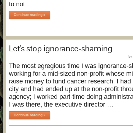
to not …
Continue reading »
Let’s stop ignorance-shaming
by
The most egregious time I was ignorance-
working for a mid-sized non-profit whose m
raise money to fund cancer research. I ha
city and had ended up at the non-profit thr
agency; I worked part-time doing administra
I was there, the executive director …
Continue reading »