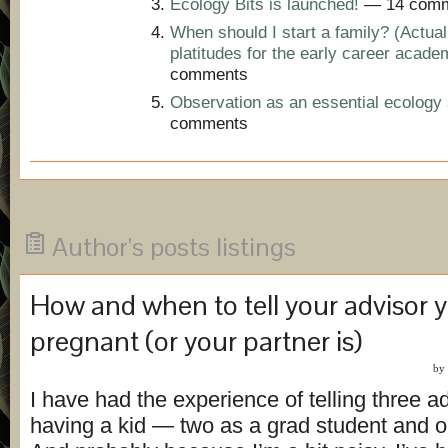
Ecology Bits is launched!
— 14 comm
When should I start a family? (Actual
platitudes for the early career acade
comments
Observation as an essential ecology s
comments
Author's posts listings
How and when to tell your advisor y
pregnant (or your partner is)
by
I have had the experience of telling three a
having a kid — two as a grad student and o