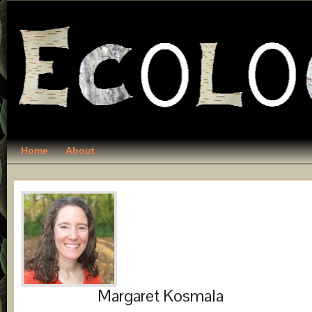
Home
About
Margaret Kosmala