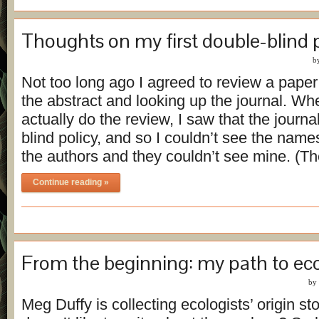
Thoughts on my first double-blind 
b
Not too long ago I agreed to review a paper
the abstract and looking up the journal. Wh
actually do the review, I saw that the journa
blind policy, and so I couldn’t see the names 
the authors and they couldn’t see mine. (Th
Continue reading »
From the beginning: my path to ec
by
Meg Duffy is collecting ecologists’ origin st