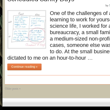
by
One of the challenges of
learning to work for yours
science life, I worked for 
bureaucracy, a small fami
a medium-sized non-profit
cases, someone else was
to do. At the small busi
dictated to me on an hour-to-hour …
Continue reading »
Older posts «