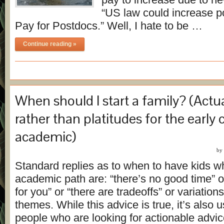
“US law could increase po
Pay for Postdocs.” Well, I hate to be …
Continue reading »
When should I start a family? (Actu
rather than platitudes for the early 
academic)
by
Standard replies as to when to have kids w
academic path are: “there’s no good time” or
for you” or “there are tradeoffs” or variation
themes. While this advice is true, it’s also 
people who are looking for actionable advice,