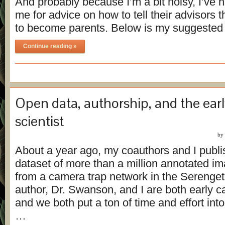
And probably because I’m a bit noisy, I’ve 
me for advice on how to tell their advisors t
to become parents. Below is my suggeste
Continue reading »
Open data, authorship, and the earl
scientist
by
About a year ago, my coauthors and I publ
dataset of more than a million annotated i
from a camera trap network in the Serenget
author, Dr. Swanson, and I are both early ca
and we both put a ton of time and effort int
…