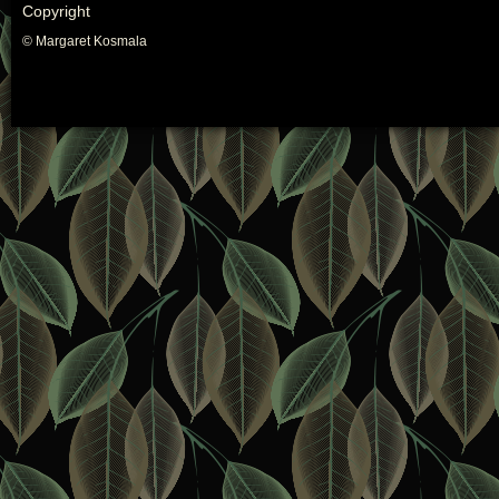
Copyright
© Margaret Kosmala