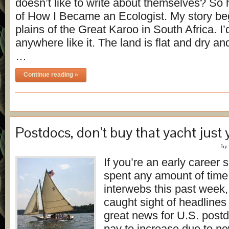
doesn’t like to write about themselves? So 
of How I Became an Ecologist. My story be
plains of the Great Karoo in South Africa. I
anywhere like it. The land is flat and dry an
…
Continue reading »
Postdocs, don’t buy that yacht just 
by
If you’re an early career 
spent any amount of time
interwebs this past week
caught sight of headlines
great news for U.S. post
pay to increase due to ne