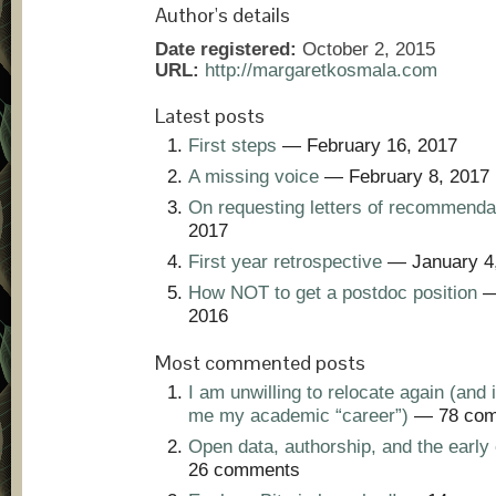
Author's details
Date registered:
October 2, 2015
URL:
http://margaretkosmala.com
Latest posts
First steps
— February 16, 2017
A missing voice
— February 8, 2017
On requesting letters of recommenda
2017
First year retrospective
— January 4
How NOT to get a postdoc position
—
2016
Most commented posts
I am unwilling to relocate again (and i
me my academic “career”)
— 78 com
Open data, authorship, and the early 
26 comments