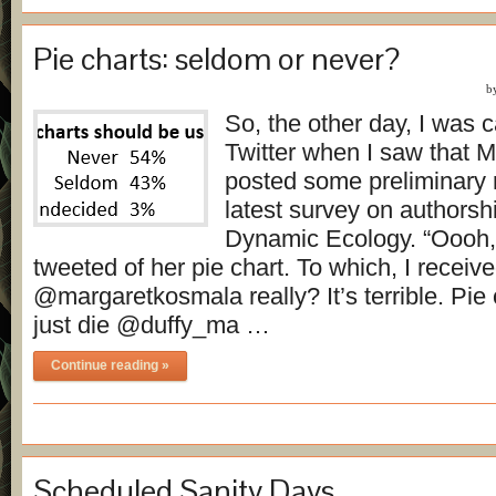
Pie charts: seldom or never?
b
So, the other day, I was 
Twitter when I saw that 
posted some preliminary r
latest survey on authorsh
Dynamic Ecology. “Oooh, p
tweeted of her pie chart. To which, I receive
@margaretkosmala really? It’s terrible. Pie
just die @duffy_ma …
Continue reading »
Scheduled Sanity Days