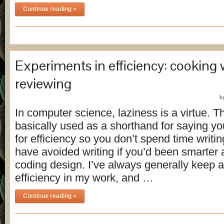
Continue reading »
Experiments in efficiency: cooking 
reviewing
b
In computer science, laziness is a virtue. Th
basically used as a shorthand for saying yo
for efficiency so you don’t spend time writi
have avoided writing if you’d been smarter 
coding design. I’ve always generally keep 
efficiency in my work, and …
Continue reading »