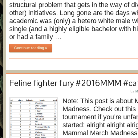
structural problem that gets in the way of di
other) initiatives. Long gone are the days 
academic was (only) a hetero white male w
single (and a highly eligible bachelor with 
or had a family …
Continue reading »
Feline fighter fury #2016MMM #ca
by
M
Note: This post is abou
Madness. Check out this 
tournament if you’re unfami
started: alright alright al
Mammal March Madness 