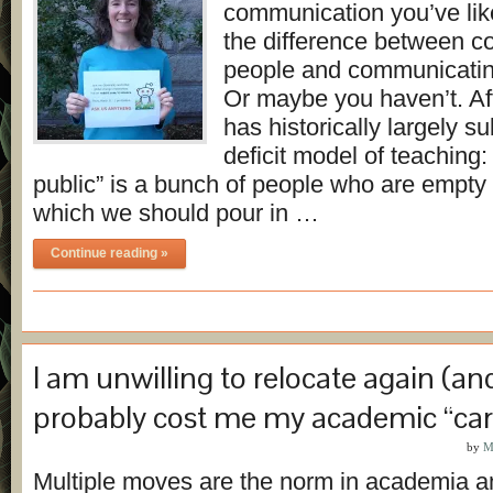
communication you’ve li
the difference between 
people and communicati
Or maybe you haven’t. Aft
has historically largely s
deficit model of teaching:
public” is a bunch of people who are empty 
which we should pour in …
Continue reading »
I am unwilling to relocate again (and 
probably cost me my academic “car
by
M
Multiple moves are the norm in academia an