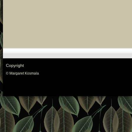
Copyright
© Margaret Kosmala