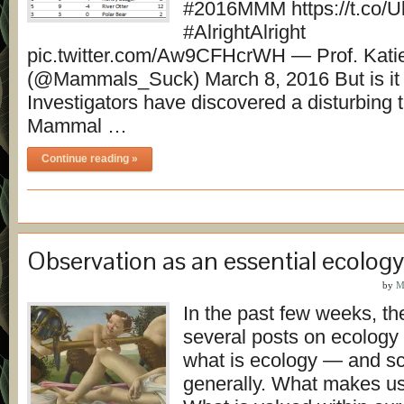
#2016MMM https://t.co/
#AlrightAlright
pic.twitter.com/Aw9CFHcrWH — Prof. Kati
(@Mammals_Suck) March 8, 2016 But is it r
Investigators have discovered a disturbing 
Mammal …
Continue reading »
Observation as an essential ecology 
by
M
In the past few weeks, t
several posts on ecology
what is ecology — and s
generally. What makes us