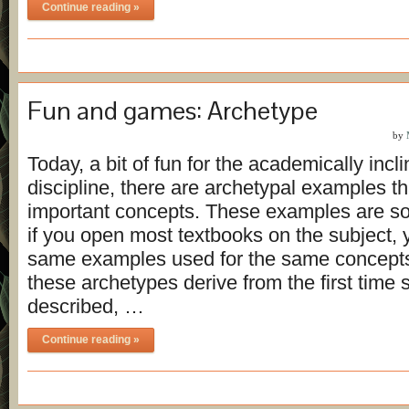
Continue reading »
Fun and games: Archetype
by
Today, a bit of fun for the academically incl
discipline, there are archetypal examples 
important concepts. These examples are so 
if you open most textbooks on the subject, yo
same examples used for the same concept
these archetypes derive from the first time
described, …
Continue reading »