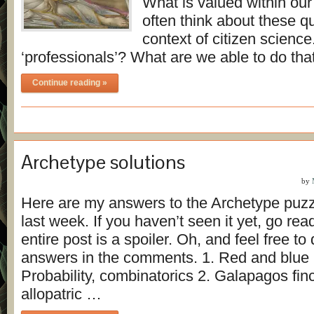
What is valued within our
often think about these qu
context of citizen scien
‘professionals’? What are we able to do th
Continue reading »
Archetype solutions
by
Here are my answers to the Archetype puzz
last week. If you haven’t seen it yet, go read 
entire post is a spoiler. Oh, and feel free to
answers in the comments. 1. Red and blue b
Probability, combinatorics 2. Galapagos fin
allopatric …