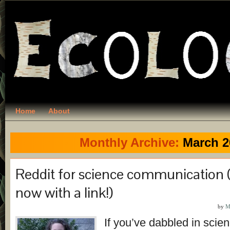
Home
About
Monthly Archive:
March 2
Reddit for science communication
now with a link!)
by
M
If you’ve dabbled in scie