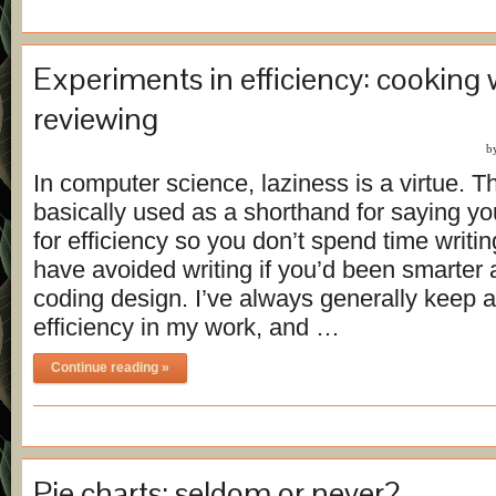
Experiments in efficiency: cooking 
reviewing
b
In computer science, laziness is a virtue. Th
basically used as a shorthand for saying yo
for efficiency so you don’t spend time writi
have avoided writing if you’d been smarter 
coding design. I’ve always generally keep 
efficiency in my work, and …
Continue reading »
Pie charts: seldom or never?