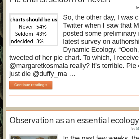
b
So, the other day, I was 
Twitter when I saw that 
posted some preliminary r
latest survey on authorsh
Dynamic Ecology. “Oooh, p
tweeted of her pie chart. To which, I receive
@margaretkosmala really? It’s terrible. Pie
just die @duffy_ma …
Continue reading »
Observation as an essential ecology 
by
M
In the past few weeks, t