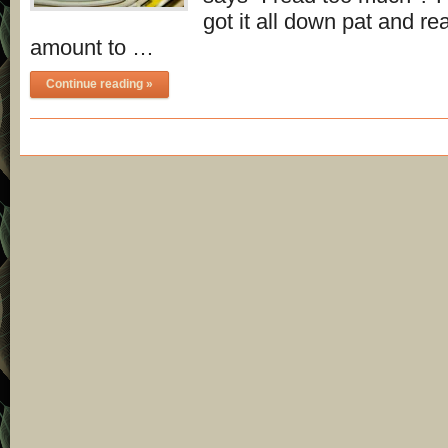
got it all down pat and rea
amount to …
Continue reading »