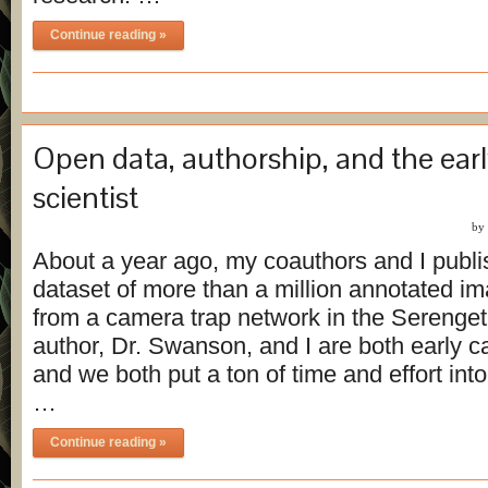
Continue reading »
Open data, authorship, and the earl
scientist
by
About a year ago, my coauthors and I publ
dataset of more than a million annotated i
from a camera trap network in the Serenget
author, Dr. Swanson, and I are both early ca
and we both put a ton of time and effort int
…
Continue reading »