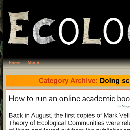
Home
About
Category Archive:
Doing sc
How to run an online academic boo
by
Marga
Back in August, the first copies of Mark Ve
Theory of Ecological Communities were rel