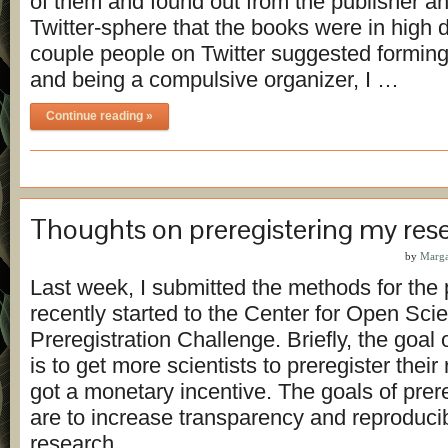
of them and found out from the publisher a
Twitter-sphere that the books were in high
couple people on Twitter suggested forming
and being a compulsive organizer, I …
Continue reading »
Thoughts on preregistering my res
by
Marga
Last week, I submitted the methods for the p
recently started to the Center for Open Sci
Preregistration Challenge. Briefly, the goal 
is to get more scientists to preregister their
got a monetary incentive. The goals of prereg
are to increase transparency and reproducibil
research. …