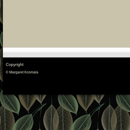
Copyright
© Margaret Kosmala