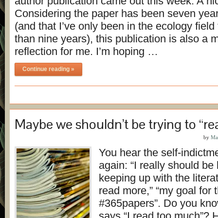
author publication came out this week. A nic
Considering the paper has been seven year
(and that I’ve only been in the ecology field f
than nine years), this publication is also a
reflection for me. I’m hoping …
Continue reading »
Maybe we shouldn’t be trying to “r
by
Ma
You hear the self-indictm
again: “I really should be
keeping up with the literat
read more,” “my goal for t
#365papers”. Do you kno
says “I read too much”? H