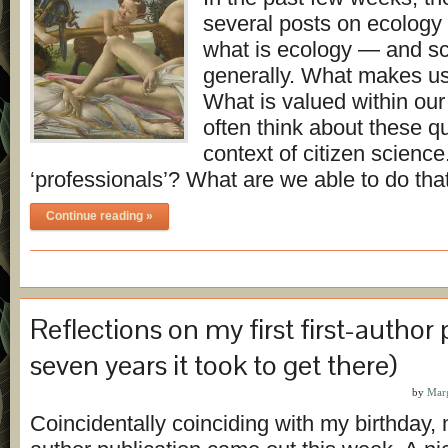
several posts on ecology
what is ecology — and s
generally. What makes us
What is valued within our
often think about these qu
context of citizen scien
‘professionals’? What are we able to do th
Continue reading »
Reflections on my first first-author
seven years it took to get there)
by
Mar
Coincidentally coinciding with my birthday, my