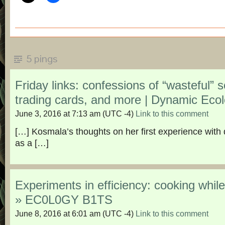
5 pings
Friday links: confessions of “wasteful” sc
trading cards, and more | Dynamic Eco
June 3, 2016 at 7:13 am
(UTC -4)
Link to this comment
[…] Kosmala’s thoughts on her first experience with 
as a […]
Experiments in efficiency: cooking whil
» EC0L0GY B1TS
June 8, 2016 at 6:01 am
(UTC -4)
Link to this comment