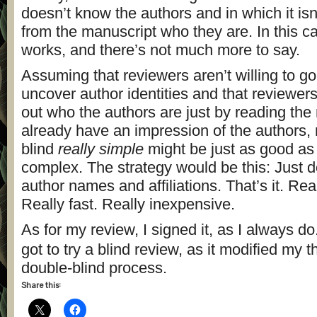
doesn’t know the authors and in which it isn’
from the manuscript who they are. In this ca
works, and there’s not much more to say.
Assuming that reviewers aren’t willing to go
uncover author identities and that reviewer
out who the authors are just by reading the
already have an impression of the authors,
blind
really simple
might be just as good as 
complex. The strategy would be this: Just d
author names and affiliations. That’s it. Rea
Really fast. Really inexpensive.
As for my review, I signed it, as I always do
got to try a blind review, as it modified my 
double-blind process.
Share this: