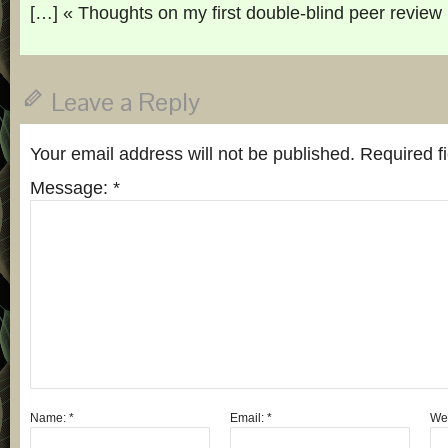
[…] « Thoughts on my first double-blind peer review
Leave a Reply
Your email address will not be published.
Required f
Message:
*
Name:
*
Email:
*
Web