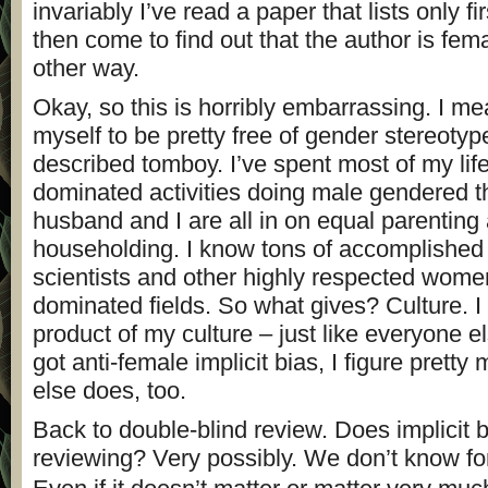
invariably I’ve read a paper that lists only fir
then come to find out that the author is fem
other way.
Okay, so this is horribly embarrassing. I me
myself to be pretty free of gender stereotype
described tomboy. I’ve spent most of my life
dominated activities doing male gendered t
husband and I are all in on equal parenting
householding. I know tons of accomplished
scientists and other highly respected wome
dominated fields. So what gives? Culture. I
product of my culture – just like everyone el
got anti-female implicit bias, I figure prett
else does, too.
Back to double-blind review. Does implicit 
reviewing? Very possibly. We don’t know fo