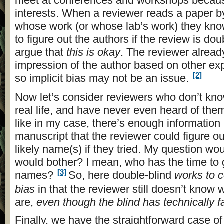
meet at conferences and workshops because
interests. When a reviewer reads a paper
whose work (or whose lab’s work) they know,
to figure out the authors if the review is dou
argue that
this is okay
. The reviewer alread
impression of the author based on other ex
[2]
so implicit bias may not be an issue.
Now let’s consider reviewers who don’t kno
real life, and have never even heard of them
like in my case, there’s enough information 
manuscript that the reviewer could figure ou
likely name(s) if they tried. My question wo
would bother? I mean, who has the time to g
[3]
names?
So, here double-blind
works to c
bias
in that the reviewer still doesn’t know
are,
even though the blind has technically f
Finally, we have the straightforward case o