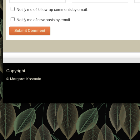
Notify me of follow-up comments by email.
Notify me of new posts by email.
Copyright
© Margaret Kosmala