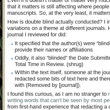
Even if it doesn’t matter or matter very muc
that it matters is still affecting where peopl
manuscripts. So, at the very least, it matters
How is double blind actually conducted? I i
variations on a theme at different journals.
journal I reviewed for did:
It specified that the author(s) were “blin
provide their names or affiliations
Oddly, it also “blinded” the Date Submitt
Total Time in Review. (shrug)
Within the text itself, someone at the jo
redacted some bits of text here and ther
with (Removed by [journal]).
I found this curious, as I am no stranger to
writing words that can’t be seen by most p
from first-hand experience that redacting a