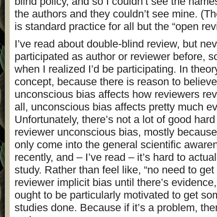
blind policy, and so I couldn’t see the names 
the authors and they couldn’t see mine. (The
is standard practice for all but the “open rev
I’ve read about double-blind review, but nev
participated as author or reviewer before, so I 
when I realized I’d be participating. In theory,
concept, because there is reason to believe
unconscious bias affects how reviewers rev
all, unconscious bias affects pretty much ev
Unfortunately, there’s not a lot of good hard
reviewer unconscious bias, mostly because 
only come into the general scientific awaren
recently, and – I’ve read – it’s hard to actua
study. Rather than feel like, “no need to get
reviewer implicit bias until there’s evidence,
ought to be particularly motivated to get som
studies done. Because if it’s a problem, then