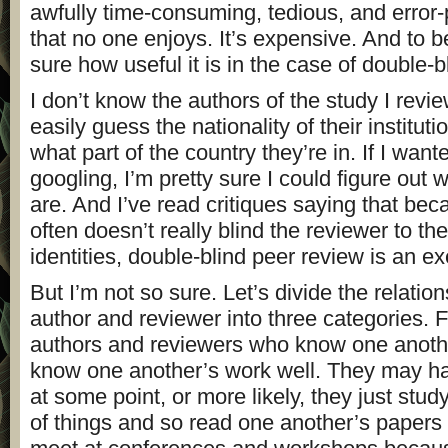
awfully time-consuming, tedious, and error-p
that no one enjoys. It’s expensive. And to b
sure how useful it is in the case of double-b
I don’t know the authors of the study I revi
easily guess the nationality of their institut
what part of the country they’re in. If I wante
googling, I’m pretty sure I could figure out 
are. And I’ve read critiques saying that be
often doesn’t really blind the reviewer to th
identities, double-blind peer review is an exer
But I’m not so sure. Let’s divide the relati
author and reviewer into three categories. F
authors and reviewers who know one anothe
know one another’s work well. They may ha
at some point, or more likely, they just stu
of things and so read one another’s papers