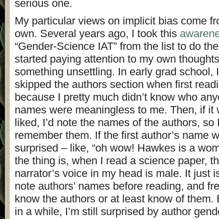
serious one.
My particular views on implicit bias come f
own. Several years ago, I took this
awarene
“Gender-Science IAT” from the list to do the 
started paying attention to my own thoughts
something unsettling. In early grad school, I
skipped the authors section when first read
because I pretty much didn’t know who an
names were meaningless to me. Then, if it 
liked, I’d note the names of the authors, so 
remember them. If the first author’s name w
surprised – like, “oh wow! Hawkes is a wo
the thing is, when I read a science paper, th
narrator’s voice in my head is male. It just 
note authors’ names before reading, and fr
know the authors or at least know of them.
in a while, I’m still surprised by author gen