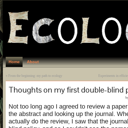
Home
About
«
From the beginning: my path to ecology
Experiments in effici
Thoughts on my first double-blind 
b
Not too long ago I agreed to review a paper
the abstract and looking up the journal. Wh
actually do the review, I saw that the journa