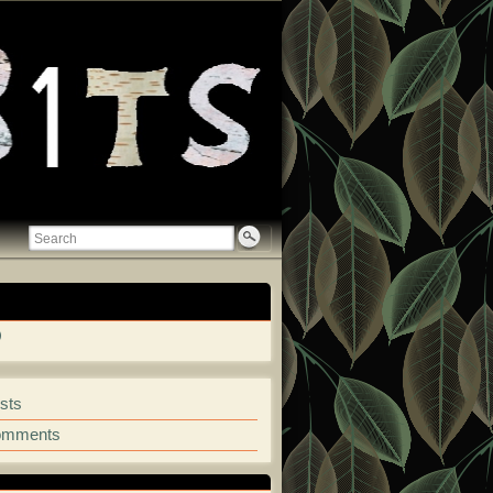
ew
View
retkosmala’s
garet-
mkosmala’s
mala-
profile
5921’s
on
sts
ile
GitHub
omments
kedIn