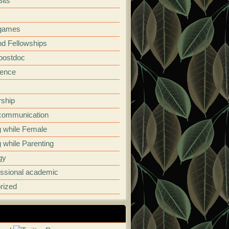
its
 games
nd Fellowships
 postdoc
ence
rship
communication
g while Female
 while Parenting
gy
essional academic
rized