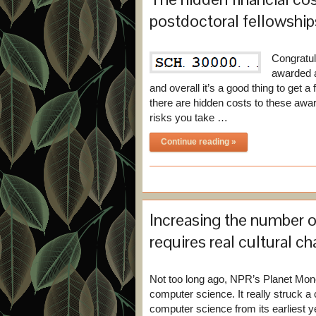
postdoctoral fellowships
Congratul
awarded a
and overall it’s a good thing to get a
there are hidden costs to these awa
risks you take …
Continue reading »
Increasing the number 
requires real cultural c
Not too long ago, NPR’s Planet Mo
computer science. It really struck
computer science from its earliest 