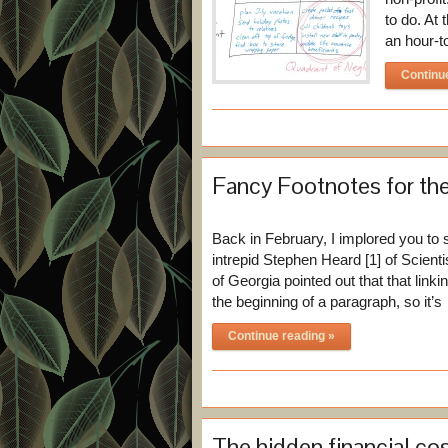
to do. At
an hour-t
Continu
Fancy Footnotes for the
Back in February, I implored you to 
intrepid Stephen Heard [1] of Scient
of Georgia pointed out that that linki
the beginning of a paragraph, so it’
Continue reading »
The hidden financial cos