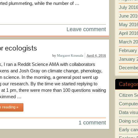
arted plummeting, while the number of …
July 201
June 201
May 201
Leave comment
April 201
March 2
r ecologists
February
by
Margaret Kosmala
April 4, 2016
January 
, I ran a Reddit Science AMA with collaborators
Decembe
kens and Josh Gray on climate change, phenology,
en science. In the morning, a general post went up
Categor
g our research. By the time we started replying to
 at 1 pm, there were more than 100 questions waiting
Citizen S
 skimmed …
Computer
e reading »
Data visu
Doing sc
1 comment
Early car