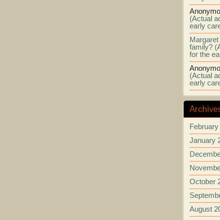
Anonymo
(Actual ad
early car
Margaret
family? (
for the e
Anonymo
(Actual ad
early car
Archive
February
January 
Decembe
Novembe
October 
Septembe
August 2