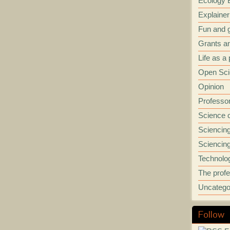
Ecology B
Explainer
Fun and
Grants a
Life as a
Open Sci
Opinion
Professo
Science 
Sciencin
Sciencing
Technolo
The prof
Uncatego
Follow