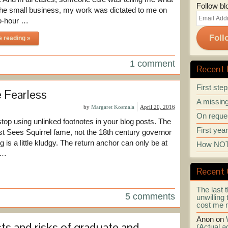
Follow bl
 the small business, my work was dictated to me on
Email
o-hour …
Address
Foll
e reading »
1 comment
Recent 
First ste
 Fearless
A missing
by
Margaret Kosmala
April 20, 2016
On reques
stop using unlinked footnotes in your blog posts. The
First yea
ist Sees Squirrel fame, not the 18th century governor
ng is a little kludgy. The return anchor can only be at
How NOT 
s …
Recent
The last t
5 comments
unwilling 
cost me 
Anon
on
ts and risks of graduate and
(Actual ad