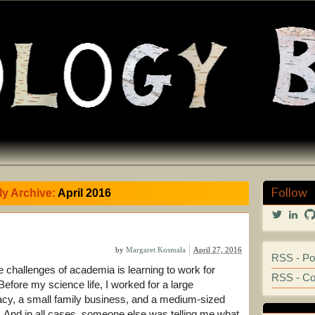
Follow
y Archive:
April 2016
View
Vi
@marga
mar
profile
kos
on
251
by
Margaret Kosmala
April 27, 2016
RSS - Po
Twitter
prof
e challenges of academia is learning to work for
on
RSS - C
Lin
Before my science life, I worked for a large
cy, a small family business, and a medium-sized
t. And in all cases, someone else was telling me what