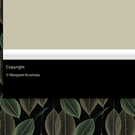
Copyright
© Margaret Kosmala