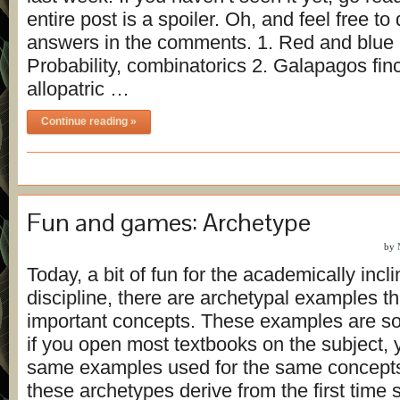
entire post is a spoiler. Oh, and feel free to
answers in the comments. 1. Red and blue b
Probability, combinatorics 2. Galapagos fin
allopatric …
Continue reading »
Fun and games: Archetype
by
Today, a bit of fun for the academically incl
discipline, there are archetypal examples 
important concepts. These examples are so 
if you open most textbooks on the subject, yo
same examples used for the same concept
these archetypes derive from the first time