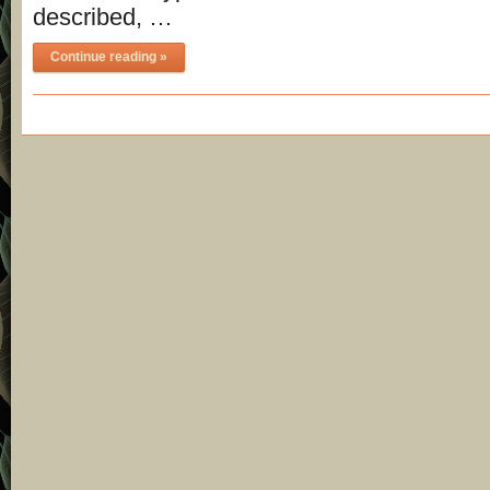
described, …
Continue reading »