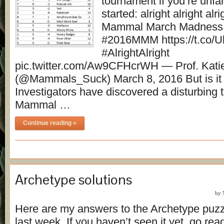
tournament if you’re unfami
started: alright alright al
Mammal March Madness 
#2016MMM https://t.co/
#AlrightAlright
pic.twitter.com/Aw9CFHcrWH — Prof. Kati
(@Mammals_Suck) March 8, 2016 But is it r
Investigators have discovered a disturbing 
Mammal …
Continue reading »
Archetype solutions
by
Here are my answers to the Archetype puzz
last week. If you haven’t seen it yet, go read 