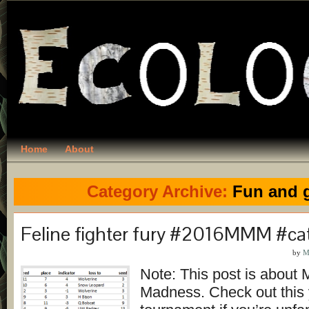
Home
About
Category Archive:
Fun and 
Feline fighter fury #2016MMM #ca
by
M
Note: This post is abou
Madness. Check out this 