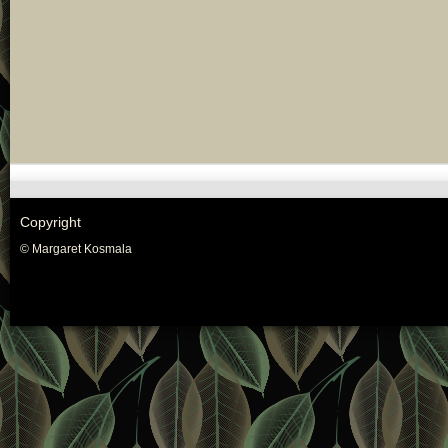
Copyright
© Margaret Kosmala