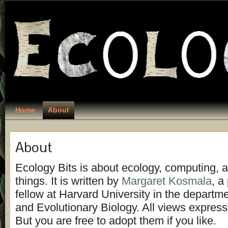
Home
About
About
Ecology Bits is about ecology, computing, a
things. It is written by
Margaret Kosmala
, a
fellow at Harvard University in the departm
and Evolutionary Biology. All views expres
But you are free to adopt them if you like.