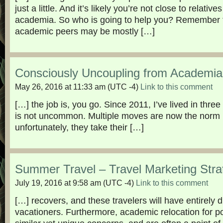
just a little. And it’s likely you’re not close to relatives
academia. So who is going to help you? Remember t
academic peers may be mostly […]
Consciously Uncoupling from Academia
May 26, 2016 at 11:33 am
(UTC -4)
Link to this comment
[…] the job is, you go. Since 2011, I’ve lived in three 
is not uncommon. Multiple moves are now the norm
unfortunately, they take their […]
Summer Travel – Travel Marketing Stra
July 19, 2016 at 9:58 am
(UTC -4)
Link to this comment
[…] recovers, and these travelers will have entirely 
vacationers. Furthermore, academic relocation for 