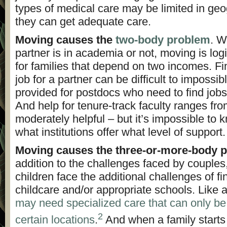
types of medical care may be limited in ge
they can get adequate care.
Moving causes the
two-body problem
. W
partner is in academia or not, moving is logist
for families that depend on two incomes. F
job for a partner can be difficult to impossib
provided for postdocs who need to find jobs 
And help for tenure-track faculty ranges fro
moderately helpful – but it’s impossible to
what institutions offer what level of support.
Moving causes the three-or-more-body 
addition to the challenges faced by couples,
children face the additional challenges of fi
childcare and/or appropriate schools. Like 
may need specialized care that can only be
2
certain locations
.
And when a family starts