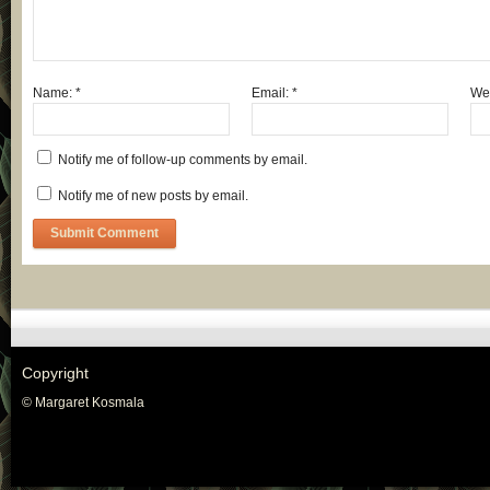
Name:
*
Email:
*
Web
Notify me of follow-up comments by email.
Notify me of new posts by email.
Copyright
© Margaret Kosmala