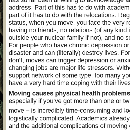
address. Part of this has to do with academi
part of it has to do with the relocations. Re
status, when you move, you face the very rea
having no friends, no relations (of any kind i
outside your nuclear family if not), and no s
For people who have chronic depression or a
disaster and can (literally) destroy lives. F
don’t, moves can trigger depression or anx
changing jobs are major life stressors. With
support network of some type, too many y
have a very hard time coping with their lives
Moving causes physical health problem
especially if you’ve got more than one or t
move – is incredibly time-consuming and
lo
logistically complicated. Academics alread
and the additional complications of moving 