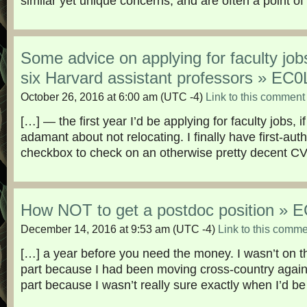
similar yet unique concerns, and are often a point of
Some advice on applying for faculty job
six Harvard assistant professors » E
October 26, 2016 at 6:00 am
(UTC -4)
Link to this comment
[…] — the first year I’d be applying for faculty jobs, if
adamant about not relocating. I finally have first-auth
checkbox to check on an otherwise pretty decent CV
How NOT to get a postdoc position »
December 14, 2016 at 9:53 am
(UTC -4)
Link to this comm
[…] a year before you need the money. I wasn’t on the
part because I had been moving cross-country again 
part because I wasn’t really sure exactly when I’d be