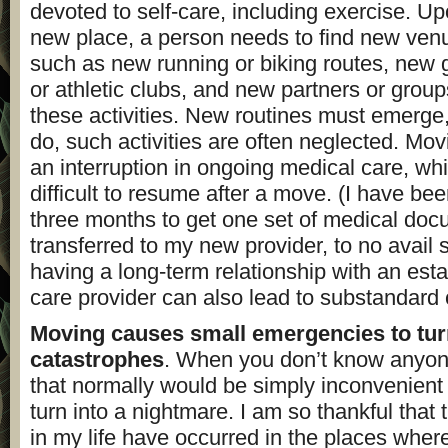
devoted to self-care, including exercise. U
new place, a person needs to find new venue
such as new running or biking routes, new 
or athletic clubs, and new partners or group
these activities. New routines must emerge,
do, such activities are often neglected. Mo
an interruption in ongoing medical care, wh
difficult to resume after a move. (I have be
three months to get one set of medical do
transferred to my new provider, to no avail s
having a long-term relationship with an est
care provider can also lead to substandard 
Moving causes small emergencies to tur
catastrophes
. When you don’t know anyon
that normally would be simply inconvenient o
turn into a nightmare. I am so thankful tha
in my life have occurred in the places wher