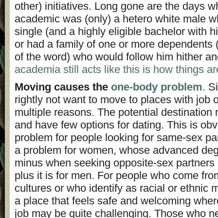
other) initiatives. Long gone are the days 
academic was (only) a hetero white male w
single (and a highly eligible bachelor with 
or had a family of one or more dependents (
of the word) who would follow him hither an
academia still acts like this is how things ar
Moving causes the
one-body problem
. S
rightly not want to move to places with job o
multiple reasons. The potential destination
and have few options for dating. This is obvi
problem for people looking for same-sex part
a problem for women, whose advanced degr
minus when seeking opposite-sex partners r
plus it is for men. For people who come fro
cultures or who identify as racial or ethnic m
a place that feels safe and welcoming where
job may be quite challenging. Those who ne