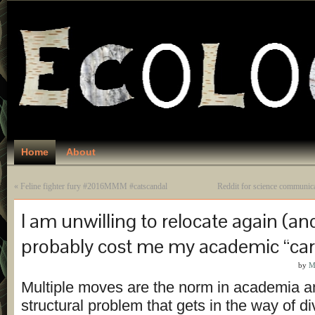
Home
About
«
Feline fighter fury #2016MMM #catscandal
Reddit for science communic
I am unwilling to relocate again (and 
probably cost me my academic “car
by
M
Multiple moves are the norm in academia an
structural problem that gets in the way of di