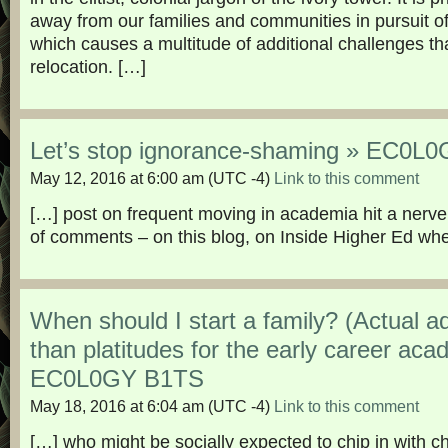
away from our families and communities in pursuit of
which causes a multitude of additional challenges t
relocation. […]
Let’s stop ignorance-shaming » EC0L
May 12, 2016 at 6:00 am
(UTC -4)
Link to this comment
[…] post on frequent moving in academia hit a nerve
of comments – on this blog, on Inside Higher Ed whe
When should I start a family? (Actual a
than platitudes for the early career aca
EC0L0GY B1TS
May 18, 2016 at 6:04 am
(UTC -4)
Link to this comment
[…] who might be socially expected to chip in with chi