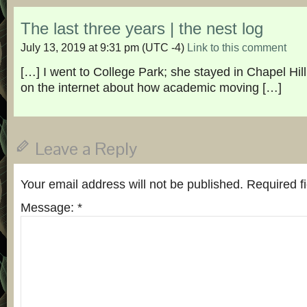
The last three years | the nest log
July 13, 2019 at 9:31 pm
(UTC -4)
Link to this comment
[…] I went to College Park; she stayed in Chapel Hi
on the internet about how academic moving […]
Leave a Reply
Your email address will not be published.
Required f
Message:
*