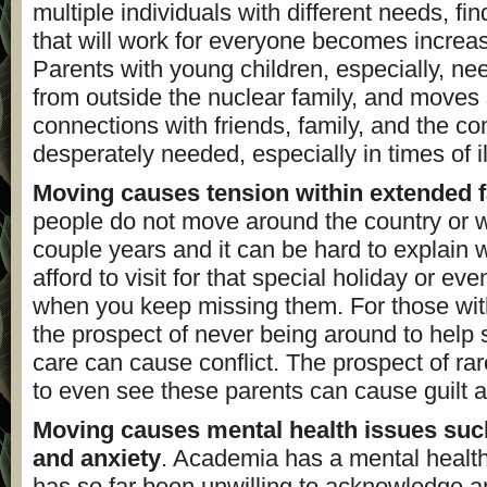
multiple individuals with different needs, fin
that will work for everyone becomes increasin
Parents with young children, especially, ne
from outside the nuclear family, and moves
connections with friends, family, and the c
desperately needed, especially in times of il
Moving causes tension within extended f
people do not move around the country or 
couple years and it can be hard to explain 
afford to visit for that special holiday or eve
when you keep missing them. For those wit
the prospect of never being around to help s
care can cause conflict. The prospect of ra
to even see these parents can cause guilt 
Moving causes mental health issues suc
and anxiety
. Academia has a mental health
has so far been unwilling to acknowledge a