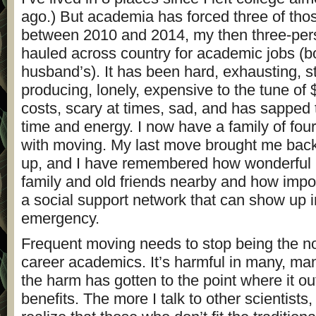
ago.) But academia has forced three of th
between 2010 and 2014, my then three-per
hauled across country for academic jobs (
husband’s). It has been hard, exhausting, st
producing, lonely, expensive to the tune of
costs, scary at times, sad, and has sapped
time and energy. I now have a family of fou
with moving. My last move brought me back
up, and I have remembered how wonderful it
family and old friends nearby and how import
a social support network that can show up i
emergency.
Frequent moving needs to stop being the no
career academics. It’s harmful in many, ma
the harm has gotten to the point where it o
benefits. The more I talk to other scientists,