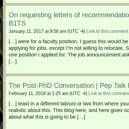
On requesting letters of recommendat
B1TS
January 11, 2017 at 9:56 am
(UTC -4)
Link to this comment
[…] were for a faculty position. I guess this would be
applying for jobs, except I’m not willing to relocate. 
one position I applied for. The job announcement a
[…]
The Post-PhD Conversation | Pep Talk
February 11, 2018 at 1:25 am
(UTC -4)
Link to this commen
[…] least in a different lab/uni or two from where y
realistic about this. This blog here, and here gives s
about what this is going to be […]