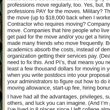
professions move regularly, too. Yes, but, t
professions PAY for the moves. Military? Th
the move (up to $18,000 back when I worked 
Contractor who requires moving? Company 
move. Companies that hire people who live
get paid for the move and/or you get a hirin
made many friends who move frequently. Bu
academics absorb the costs, instead of dem
organization getting their services pay. (D
need to fix this. And PI’s, that means you n
least a few thousand dollars for moving in 
when you write postdocs into your proposal
your administrators to figure out how to do i
moving allowance, start-up fee, hiring bonu
I have had all the advantages, privileges, s
others, and luck you can imagine. (And I’m
I’ve lived in 8 places since I left college al