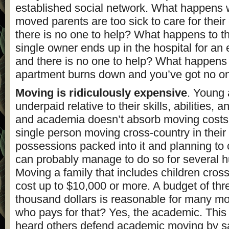
established social network. What happens
moved parents are too sick to care for their
there is no one to help? What happens to t
single owner ends up in the hospital for an
and there is no one to help? What happen
apartment burns down and you’ve got no on
Moving is ridiculously expensive
. Young
underpaid relative to their skills, abilities, 
and academia doesn’t absorb moving costs l
single person moving cross-country in their c
possessions packed into it and planning t
can probably manage to do so for several h
Moving a family that includes children cros
cost up to $10,000 or more. A budget of thre
thousand dollars is reasonable for many m
who pays for that? Yes, the academic. This i
heard others defend academic moving by sa