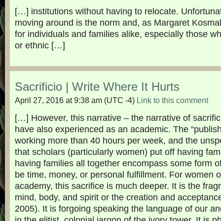
[…] institutions without having to relocate. Unfortun
moving around is the norm and, as Margaret Kosmala 
for individuals and families alike, especially those wh
or ethnic […]
Sacrificio | Write Where It Hurts
April 27, 2016 at 9:38 am
(UTC -4)
Link to this comment
[…] However, this narrative – the narrative of sacrifici
have also experienced as an academic. The “publish
working more than 40 hours per week, and the unsp
that scholars (particularly women) put off having fami
having families all together encompass some form of 
be time, money, or personal fulfillment. For women of
academy, this sacrifice is much deeper. It is the frag
mind, body, and spirit or the creation and acceptance 
2005). It is forgoing speaking the language of our a
in the elitist, colonial jargon of the ivory tower. It is