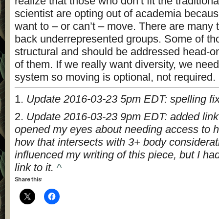
realize that those who don’t fit the tradition
scientist are opting out of academia becaus
want to – or can’t – move. There are many t
back underrepresented groups. Some of tho
structural and should be addressed head-o
of them. If we really want diversity, we nee
system so moving is optional, not required.
1.
Update 2016-03-23 5pm EDT: spelling fi
2.
Update 2016-03-23 9pm EDT: added link t
opened my eyes about needing access to h
how that intersects with 3+ body considerat
influenced my writing of this piece, but I ha
link to it.
^
Share this: