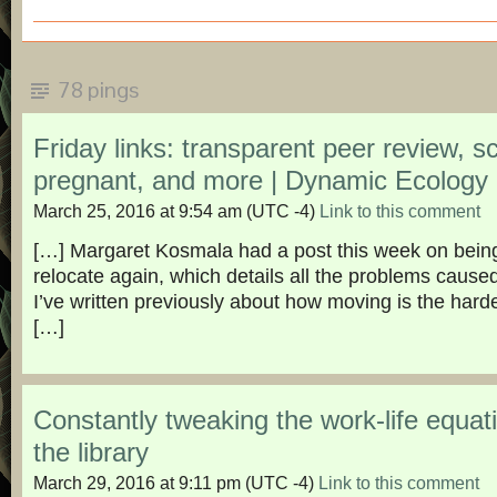
78 pings
Friday links: transparent peer review, s
pregnant, and more | Dynamic Ecology
March 25, 2016 at 9:54 am
(UTC -4)
Link to this comment
[…] Margaret Kosmala had a post this week on being
relocate again, which details all the problems caus
I’ve written previously about how moving is the hard
[…]
Constantly tweaking the work-life equati
the library
March 29, 2016 at 9:11 pm
(UTC -4)
Link to this comment