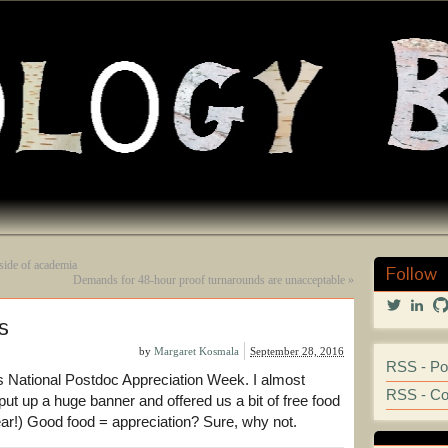
side of academia
Follow
Demands for 48-hour proof turnarounds are unacceptable
»
View
Vi
s
@marga
mar
profile
kos
on
251
by
Margaret Kosmala
September 28, 2016
RSS - Po
Twitter
prof
s National Postdoc Appreciation Week. I almost
on
RSS - C
Lin
put up a huge banner and offered us a bit of free food
r!) Good food = appreciation? Sure, why not.