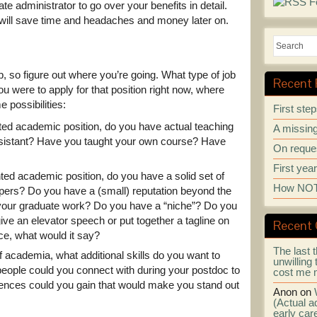
te administrator to go over your benefits in detail.
g will save time and headaches and money later on.
ob, so figure out where you’re going. What type of job
Recent 
u were to apply for that position right now, where
 possibilities:
First ste
ented academic position, do you have actual teaching
A missing
sistant? Have you taught your own course? Have
On reques
First yea
nted academic position, do you have a solid set of
How NOT 
papers? Do you have a (small) reputation beyond the
 your graduate work? Do you have a “niche”? Do you
ive an elevator speech or put together a tagline on
Recent
ce, what would it say?
The last t
of academia, what additional skills do you want to
unwilling 
 people could you connect with during your postdoc to
cost me 
iences could you gain that would make you stand out
Anon
on
(Actual ad
early car