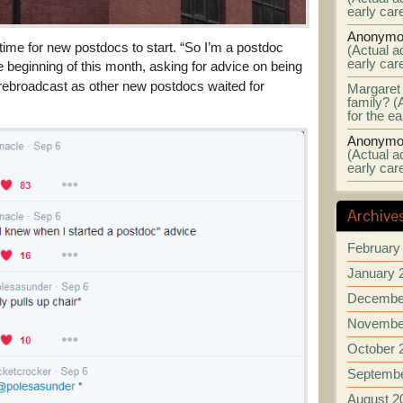
early car
Anonymo
e for new postdocs to start. “So I’m a postdoc
(Actual ad
early car
e beginning of this month, asking for advice on being
rebroadcast as other new postdocs waited for
Margaret
family? (
for the e
Anonymo
(Actual ad
early car
Archive
February
January 
Decembe
Novembe
October 
Septembe
August 2