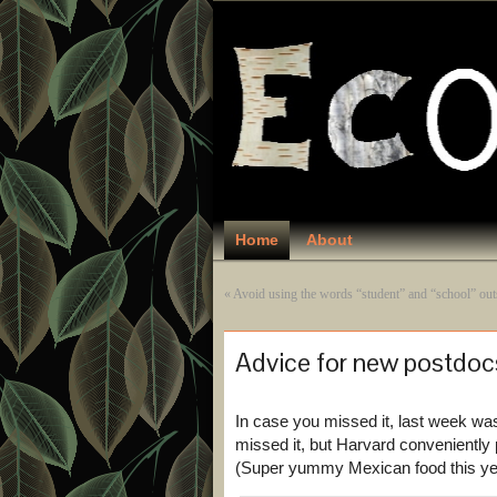
Home
About
«
Avoid using the words “student” and “school” out
Advice for new postdoc
In case you missed it, last week wa
missed it, but Harvard conveniently 
(Super yummy Mexican food this yea