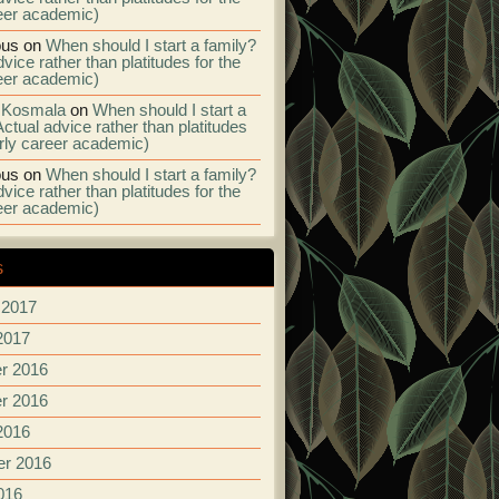
eer academic)
us
on
When should I start a family?
vice rather than platitudes for the
eer academic)
 Kosmala
on
When should I start a
Actual advice rather than platitudes
arly career academic)
us
on
When should I start a family?
vice rather than platitudes for the
eer academic)
s
 2017
2017
r 2016
r 2016
2016
r 2016
016