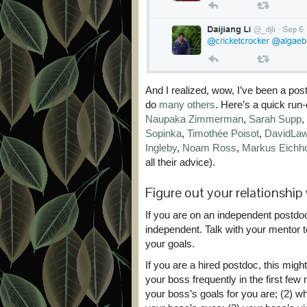
And I realized, wow, I’ve been a pos
do
many others
. Here’s a quick run-
Naupaka Zimmerman
,
Sarah Supp
,
Sopinka
,
Timothée Poisot
,
DavidLaw
Ingleby
,
Noam Ross
,
Markus Eichh
all their advice).
Figure out your relationshi
If you are on an independent postdoc 
independent. Talk with your mentor t
your goals.
If you are a hired postdoc, this might
your boss frequently in the first few 
your boss’s goals for you are; (2) w