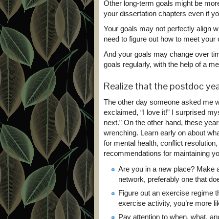
Other long-term goals might be mor
your dissertation chapters even if y
Your goals may not perfectly align w
need to figure out how to meet your
And your goals may change over time
goals regularly, with the help of a me
Realize that the postdoc ye
The other day someone asked me what
exclaimed, “I love it!” I surprised my
next.” On the other hand, these years 
wrenching. Learn early on about what 
for mental health, conflict resoluti
recommendations for maintaining yo
Are you in a new place? Make a
network, preferably one that do
Figure out an exercise regime th
exercise activity, you’re more lik
Pay attention to when, what, and