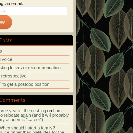
og via email:
ow
Posts
ps
 voice
ting letters of recommendation
r retrospective
to get a postdoc position
 Comments
hree years | the nest log
on
I am
to relocate again (and it will probably
my academic “career”)
When should I start a family?
vice rather than platitudes for the