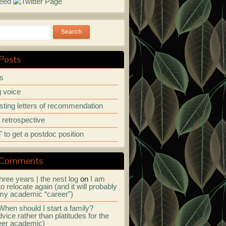
Search
Posts
ps
 voice
ting letters of recommendation
r retrospective
to get a postdoc position
 Comments
hree years | the nest log
on
I am
to relocate again (and it will probably
my academic “career”)
When should I start a family?
vice rather than platitudes for the
eer academic)