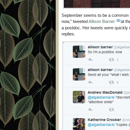
September seems to be a common tim
[1]
now,” tweeted
Allison Barner
at th
a postdoc. Her tweets were quickly 
replies.