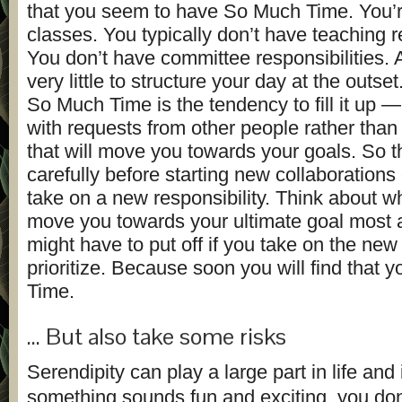
that you seem to have So Much Time. You’r
classes. You typically don’t have teaching re
You don’t have committee responsibilities.
very little to structure your day at the outse
So Much Time is the tendency to fill it up — a
with requests from other people rather than 
that will move you towards your goals. So t
carefully before starting new collaborations
take on a new responsibility. Think about wh
move you towards your ultimate goal most
might have to put off if you take on the new t
prioritize. Because soon you will find that y
Time.
… But also take some risks
Serendipity can play a large part in life and
something sounds fun and exciting, you don