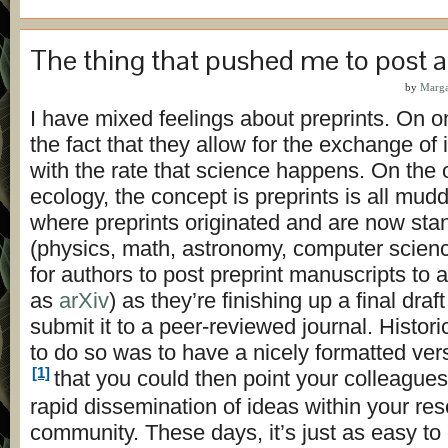
The thing that pushed me to post a
by
Marga
I have mixed feelings about preprints. On on
the fact that they allow for the exchange of
with the rate that science happens. On the 
ecology, the concept is preprints is all muddl
where preprints originated and are now sta
(physics, math, astronomy, computer science)
for authors to post preprint manuscripts to a
as
arXiv
) as they’re finishing up a final dra
submit it to a peer-reviewed journal. Histori
to do so was to have a nicely formatted ver
[1]
that you could then point your colleagues
rapid dissemination of ideas within your re
community. These days, it’s just as easy to