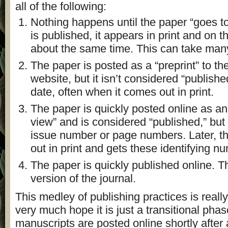
all of the following:
Nothing happens until the paper “goes to
is published, it appears in print and on t
about the same time. This can take man
The paper is posted as a “preprint” to the
website, but it isn’t considered “published
date, often when it comes out in print.
The paper is quickly posted online as an 
view” and is considered “published,” but 
issue number or page numbers. Later, th
out in print and gets these identifying n
The paper is quickly published online. Th
version of the journal.
This medley of publishing practices is reall
very much hope it is just a transitional phase
manuscripts are posted online shortly afte