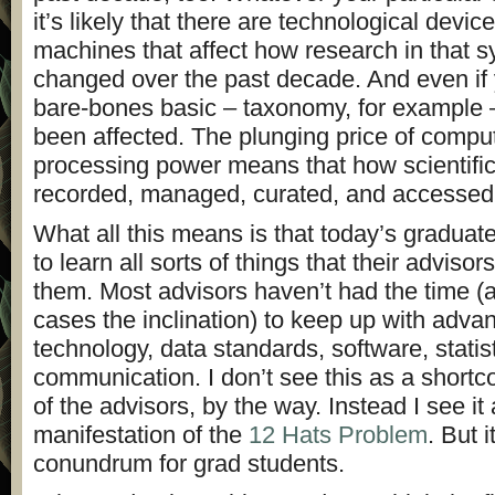
it’s likely that there are technological device
machines that affect how research in that 
changed over the past decade. And even if 
bare-bones basic – taxonomy, for example –
been affected. The plunging price of comp
processing power means that how scientific
recorded, managed, curated, and accessed
What all this means is that today’s graduat
to learn all sorts of things that their advisor
them. Most advisors haven’t had the time (
cases the inclination) to keep up with adva
technology, data standards, software, statis
communication. I don’t see this as a shortc
of the advisors, by the way. Instead I see it
manifestation of the
12 Hats Problem
. But i
conundrum for grad students.