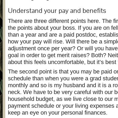
Understand your pay and benefits
There are three different points here. The fir
the points about your boss. If you are on fe
than a year and are a paid postdoc, establi
how your pay will rise. Will there be a simpl
adjustment once per year? Or will you have
goal in order to get merit raises? Both? Nei
about this feels uncomfortable, but it’s best t
The second point is that you may be paid on
schedule than when you were a grad studen
monthly and so is my husband and it is a roy
neck. We have to be very careful with our
household budget, as we live close to our m
payment schedule or your living expenses 
keep an eye on your personal finances.