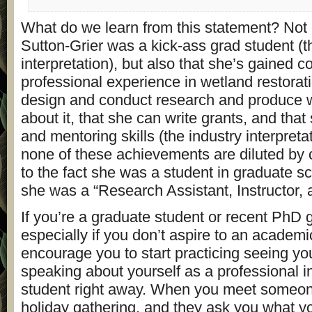
What do we learn from this statement? Not o
Sutton-Grier was a kick-ass grad student (
interpretation), but also that she’s gained c
professional experience in wetland restorat
design and conduct research and produce wr
about it, that she can write grants, and tha
and mentoring skills (the industry interpretat
none of these achievements are diluted by c
to the fact she was a student in graduate sc
she was a “Research Assistant, Instructor,
If you’re a graduate student or recent PhD 
especially if you don’t aspire to an academi
encourage you to start practicing seeing yo
speaking about yourself as a professional i
student right away. When you meet someone
holiday gathering, and they ask you what yo