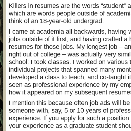
Killers in resumes are the words “student” a
which are words people outside of academ
think of an 18-year-old undergrad.
I came at academia all backwards, having 
jobs outside of it first, and having crafted a
resumes for those jobs. My longest job – an
right out of college – was actually very simi
school: I took classes. I worked on various
individual projects that spanned many mont
developed a class to teach, and co-taught it
seen as professional experience by my empl
how it appeared on my subsequent resume
I mention this because often job ads will be 
someone with, say, 5 or 10 years of profess
experience. If you apply for such a position 
your experience as a graduate student sho