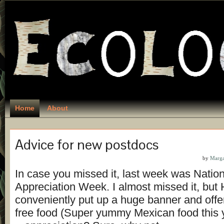
Home
About
Advice for new postdocs
by
Marga
In case you missed it, last week was Natio
Appreciation Week. I almost missed it, but
conveniently put up a huge banner and offer
free food (Super yummy Mexican food this 