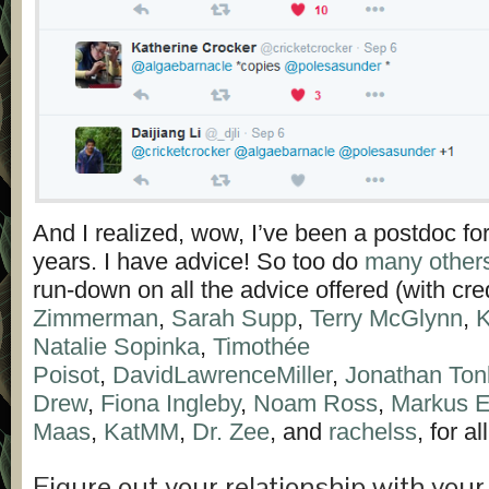
And I realized, wow, I’ve been a postdoc fo
years. I have advice! So too do
many other
run-down on all the advice offered (with cre
Zimmerman
,
Sarah Supp
,
Terry McGlynn
,
K
Natalie Sopinka
,
Timothée
Poisot
,
DavidLawrenceMiller
,
Jonathan Ton
Drew
,
Fiona Ingleby
,
Noam Ross
,
Markus E
Maas
,
KatMM
,
Dr. Zee
, and
rachelss
, for al
Figure out your relationship with you