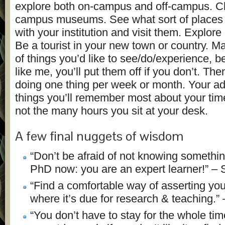
explore both on-campus and off-campus. C
campus museums. See what sort of places a
with your institution and visit them. Explore
Be a tourist in your new town or country. Ma
of things you’d like to see/do/experience, b
like me, you’ll put them off if you don’t. Th
doing one thing per week or month. Your ad
things you’ll remember most about your tim
not the many hours you sit at your desk.
A few final nuggets of wisdom
“Don’t be afraid of not knowing somethi
PhD now: you are an expert learner!” –
“Find a comfortable way of asserting your
where it’s due for research & teaching.” 
“You don’t have to stay for the whole ti