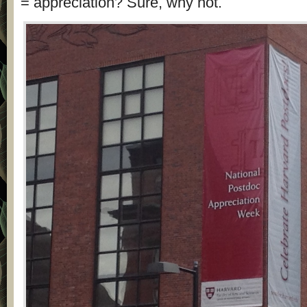
= appreciation? Sure, why not.