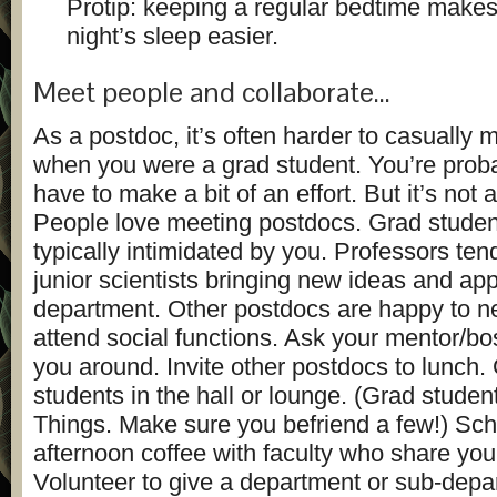
Protip: keeping a regular bedtime makes
night’s sleep easier.
Meet people and collaborate…
As a postdoc, it’s often harder to casually 
when you were a grad student. You’re proba
have to make a bit of an effort. But it’s not a
People love meeting postdocs. Grad studen
typically intimidated by you. Professors ten
junior scientists bringing new ideas and app
department. Other postdocs are happy to n
attend social functions. Ask your mentor/bo
you around. Invite other postdocs to lunch.
students in the hall or lounge. (Grad stude
Things. Make sure you befriend a few!) Sc
afternoon coffee with faculty who share your
Volunteer to give a department or sub-depar