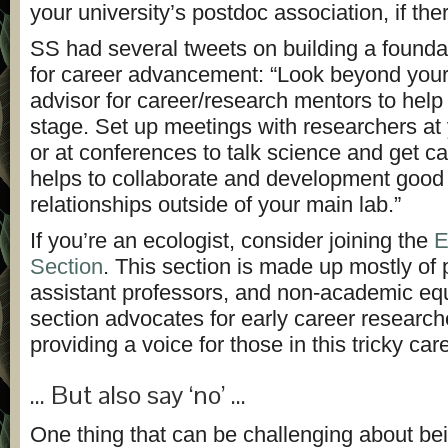
your university’s postdoc association, if the
SS had several tweets on building a founda
for career advancement: “Look beyond you
advisor for career/research mentors to help 
stage.
Set up meetings with researchers at 
or at conferences to talk science and get c
helps to collaborate and development good
relationships outside of your main lab.”
If you’re an ecologist, consider joining the
E
Section
. This section is made up mostly of
assistant professors, and non-academic eq
section advocates for early career researc
providing a voice for those in this tricky car
… But also say ‘no’ …
One thing that can be challenging about be