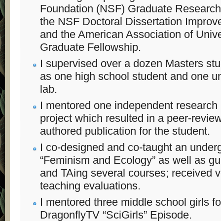
Foundation (NSF) Graduate Research 
the NSF Doctoral Dissertation Improv
and the American Association of Uni
Graduate Fellowship.
I supervised over a dozen Masters stu
as one high school student and one un
lab.
I mentored one independent research
project which resulted in a peer-review
authored publication for the student.
I co-designed and co-taught an under
“Feminism and Ecology” as well as gue
and TAing several courses; received 
teaching evaluations.
I mentored three middle school girls f
DragonflyTV “SciGirls” Episode.