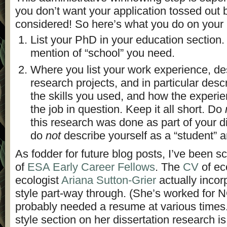
you don’t want your application tossed out b
considered! So here’s what you do on your
List your PhD in your education section. 
mention of “school” you need.
Where you list your work experience, de
research projects, and in particular descr
the skills you used, and how the experie
the job in question. Keep it all short. Do
this research was done as part of your d
do
not
describe yourself as a “student” 
As fodder for future blog posts, I’ve been 
of
ESA Early Career Fellows
. The
CV
of ec
ecologist
Ariana Sutton-Grier
actually inco
style part-way through. (She’s worked for 
probably needed a resume at various times
style section on her dissertation research is br