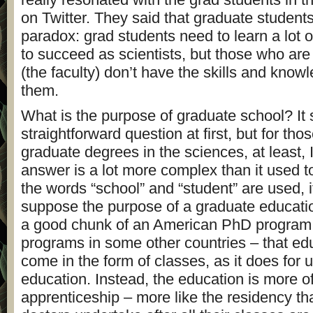
on Twitter. They said that graduate students
paradox: grad students need to learn a lot o
to succeed as scientists, but those who are 
(the faculty) don’t have the skills and know
them.
What is the purpose of graduate school? It 
straightforward question at first, but for tho
graduate degrees in the sciences, at least, I
answer is a lot more complex than it used 
the words “school” and “student” are used, i
suppose the purpose of a graduate education
a good chunk of an American PhD program –
programs in some other countries – that ed
come in the form of classes, as it does for
education. Instead, the education is more o
apprenticeship – more like the residency th