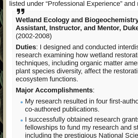
listed under “Professional Experience” and 
Wetland Ecology and Biogeochemistr
Assistant, Instructor, and Mentor, Duk
(2002-2008)
Duties
: I designed and conducted interdis
research examining how wetland restorat
techniques, including organic matter a
plant species diversity, affect the restora
ecosystem functions.
Major Accomplishments
:
My research resulted in four first-auth
co-authored publications.
I successfully obtained research gran
fellowships to fund my research and s
including the prestigious National Sci