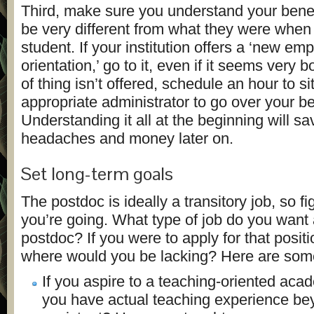
Third, make sure you understand your bene
be very different from what they were when
student. If your institution offers a ‘new em
orientation,’ go to it, even if it seems very bo
of thing isn’t offered, schedule an hour to s
appropriate administrator to go over your ben
Understanding it all at the beginning will s
headaches and money later on.
Set long-term goals
The postdoc is ideally a transitory job, so f
you’re going. What type of job do you want 
postdoc? If you were to apply for that positi
where would you be lacking? Here are some 
If you aspire to a teaching-oriented aca
you have actual teaching experience be