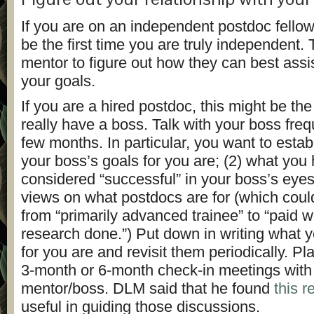
If you are on an independent postdoc fellow
be the first time you are truly independent. 
mentor to figure out how they can best assi
your goals.
If you are a hired postdoc, this might be the 
really have a boss. Talk with your boss freque
few months. In particular, you want to estab
your boss’s goals for you are; (2) what you 
considered “successful” in your boss’s eyes
views on what postdocs are for (which coul
from “primarily advanced trainee” to “paid w
research done.”) Put down in writing what y
for you are and revisit them periodically. P
3-month or 6-month check-in meetings with
mentor/boss. DLM said that he found
this 
useful in guiding those discussions.