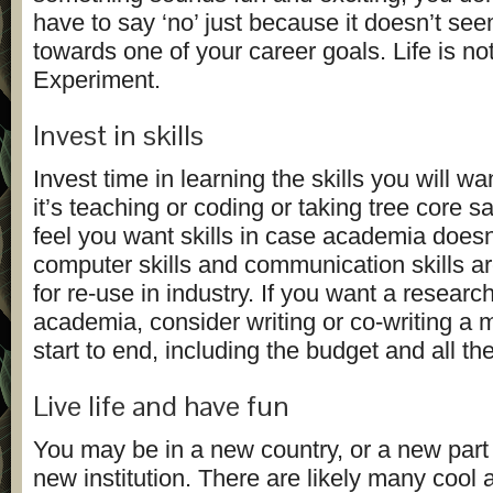
have to say ‘no’ just because it doesn’t se
towards one of your career goals. Life is not
Experiment.
Invest in skills
Invest time in learning the skills you will wa
it’s teaching or coding or taking tree core s
feel you want skills in case academia doesn
computer skills and communication skills ar
for re-use in industry. If you want a research
academia, consider writing or co-writing a 
start to end, including the budget and all th
Live life and have fun
You may be in a new country, or a new part 
new institution. There are likely many cool 