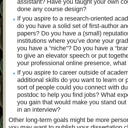
assistant? Have you taught your own c
done any course design?
If you aspire to a research-oriented aca
do you have a solid set of first-author an
papers? Do you have a (small) reputati
institutions where you’ve done your gr
you have a “niche”? Do you have a “bran
to give an elevator speech or put togethe
your professional online presence, what 
If you aspire to career outside of acade
additional skills do you want to learn or
sort of people could you connect with du
postdoc to help you find jobs? What exp
you gain that would make you stand out
in an interview?
Other long-term goals might be more perso
you may want to publish your dissertation c