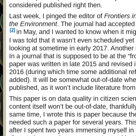
considered published right then.
Last week, I pinged the editor of
Frontiers 
the Environment
. The journal had accepted
[2]
in May, and I wanted to know when it mig
I was told that it wasn’t even scheduled ye
looking at sometime in early 2017. Another
In a journal that is supposed to be at the “fr
paper was written in late 2015 and revised i
2016 (during which time some additional r
added). It will be somewhat out-of-date when 
published, as it won’t include literature fro
This paper is on data quality in citizen scie
content itself won’t be out-of-date, thankfull
same time, I wrote this is paper because the
needed such a paper for several years. This
after I spent two years immersing myself in 