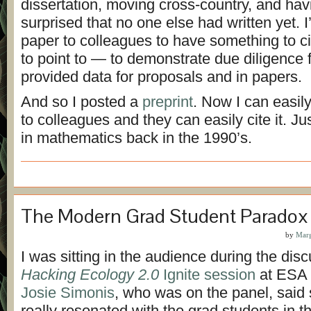
dissertation, moving cross-country, and hav
surprised that no one else had written yet. 
paper to colleagues to have something to 
to point to — to demonstrate due diligence f
provided data for proposals and in papers.
And so I posted a
preprint
. Now I can easil
to colleagues and they can easily cite it. J
in mathematics back in the 1990’s.
The Modern Grad Student Paradox
by
Marg
I was sitting in the audience during the disc
Hacking Ecology 2.0
Ignite session
at ESA 
Josie Simonis
, who was on the panel, said
really resonated with the grad students in 