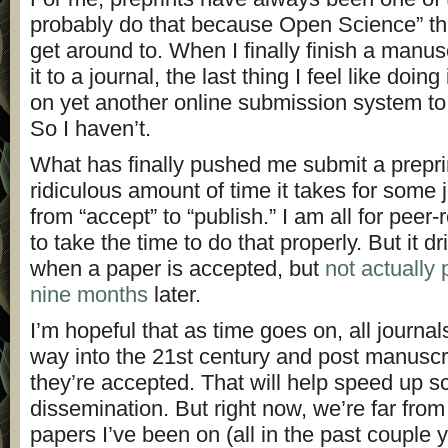
probably do that because Open Science” thi
get around to. When I finally finish a manus
it to a journal, the last thing I feel like doin
on yet another online submission system to 
So I haven’t.
What has finally pushed me submit a preprin
ridiculous amount of time it takes for some 
from “accept” to “publish.” I am all for peer-
to take the time to do that properly. But it 
when a paper is accepted, but
not actually 
nine months
later.
I’m hopeful that as time goes on, all journal
way into the 21st century and post manuscr
they’re accepted. That will help speed up s
dissemination. But right now, we’re far from 
papers I’ve been on (all in the past couple y