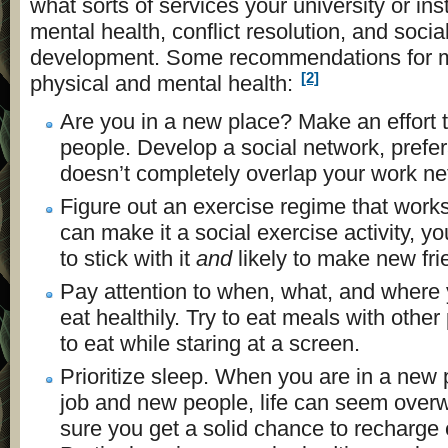
what sorts of services your university or insti
mental health, conflict resolution, and soci
development. Some recommendations for m
[2]
physical and mental health:
Are you in a new place? Make an effort
people. Develop a social network, prefer
doesn’t completely overlap your work ne
Figure out an exercise regime that works 
can make it a social exercise activity, yo
to stick with it
and
likely to make new fri
Pay attention to when, what, and where y
eat healthily. Try to eat meals with other
to eat while staring at a screen.
Prioritize sleep. When you are in a new
job and new people, life can seem ove
sure you get a solid chance to recharge 