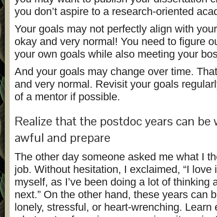
you don’t aspire to a research-oriented aca
Your goals may not perfectly align with your
okay and very normal! You need to figure o
your own goals while also meeting your bos
And your goals may change over time. That
and very normal. Revisit your goals regularl
of a mentor if possible.
Realize that the postdoc years can be
awful and prepare
The other day someone asked me what I t
job. Without hesitation, I exclaimed, “I love i
myself, as I’ve been doing a lot of thinking
next.” On the other hand, these years can be 
lonely, stressful, or heart-wrenching. Learn