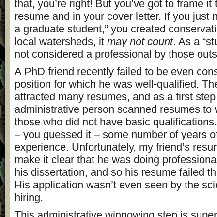
that, you’re right! But you’ve got to frame it
resume and in your cover letter. If you just 
a graduate student,” you created conservati
local watersheds, it
may not count
. As a “s
not considered a professional by those out
A PhD friend recently failed to be even cons
position for which he was well-qualified. Th
attracted many resumes, and as a first step
administrative person scanned resumes to
those who did not have basic qualifications
– you guessed it – some number of years of
experience. Unfortunately, my friend’s resum
make it clear that he was doing professional
his dissertation, and so his resume failed thi
His application wasn’t even seen by the sci
hiring.
This administrative winnowing step is sup