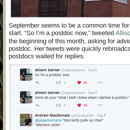
September seems to be a common time for
start. “So I’m a postdoc now,” tweeted
Allis
the beginning of this month, asking for adv
postdoc. Her tweets were quickly rebroadc
postdocs waited for replies.