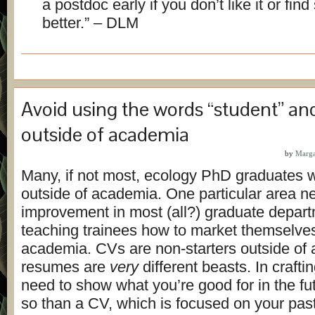
a postdoc early if you don’t like it or fin
better.” – DLM
Avoid using the words “student” an
outside of academia
by
Marga
Many, if not most, ecology PhD graduates wi
outside of academia. One particular area n
improvement in most (all?) graduate depart
teaching trainees how to market themselves
academia. CVs are non-starters outside of
resumes are
very
different beasts. In craft
need to show what you’re good for in the f
so than a CV, which is focused on your past