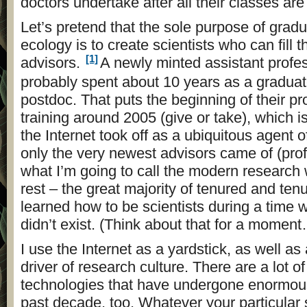
doctors undertake after all their classes ar
Let’s pretend that the sole purpose of gradu
ecology is to create scientists who can fill t
[1]
advisors.
A newly minted assistant profe
probably spent about 10 years as a gradua
postdoc. That puts the beginning of their pr
training around 2005 (give or take), which is 
the Internet took off as a ubiquitous agent 
only the very newest advisors came of (prof
what I’m going to call the modern research 
rest – the great majority of tenured and tenu
learned how to be scientists during a time 
didn’t exist. (Think about that for a momen
I use the Internet as a yardstick, as well as
driver of research culture. There are a lot of
technologies that have undergone enormou
past decade, too. Whatever your particular 