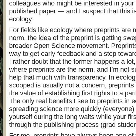
colleagues who might be interested in your 
published paper — and I suspect that this i
ecology.
For fields like ecology where preprints are n
norm, the idea of the preprint is getting swe
broader Open Science movement. Preprints 
way to get early feedback and a step towar
I rather doubt that the former happens a lot,
where preprints are the norm, and I’m not su
help that much with transparency. In ecolo
scooped is usually not a concern, preprints
the value of establishing first rights to a par
The only real benefits I see to preprints in 
spreading science more quickly (everyone) 
yourself during the long waits while your fir
through the publishing process (grad studen
For me, preprints have always been one of 