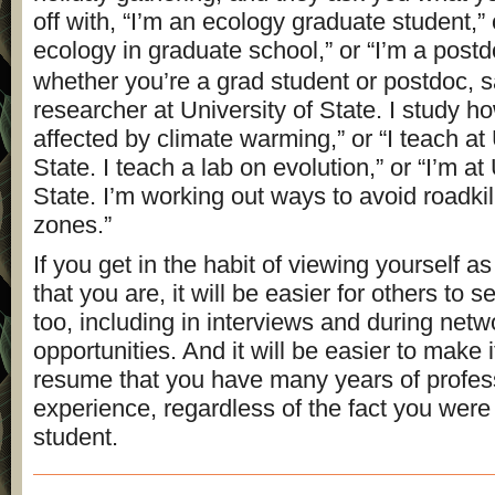
off with, “I’m an ecology graduate student,” 
ecology in graduate school,” or “I’m a post
whether you’re a grad student or postdoc, s
researcher at University of State. I study h
affected by climate warming,” or “I teach at 
State. I teach a lab on evolution,” or “I’m at
State. I’m working out ways to avoid roadkil
zones.”
If you get in the habit of viewing yourself a
that you are, it will be easier for others to 
too, including in interviews and during netw
opportunities. And it will be easier to make i
resume that you have many years of profes
experience, regardless of the fact you were
student.