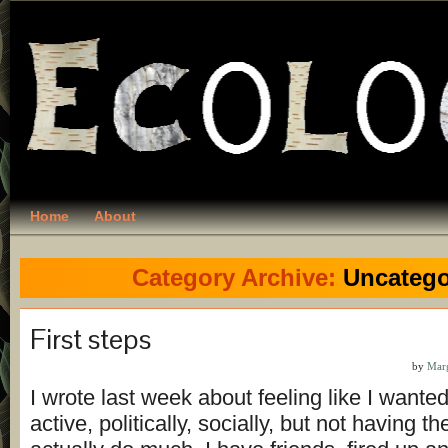
Home
About
Category Archive:
Uncatego
First steps
by
Mar
I wrote last week about feeling like I wante
active, politically, socially, but not having t