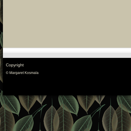
Copyright
© Margaret Kosmala