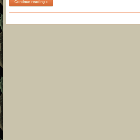
Continue reading »