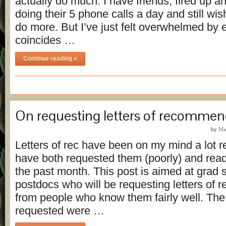
actually do much. I have friends, fired up a
doing their 5 phone calls a day and still wi
do more. But I’ve just felt overwhelmed by e
coincides …
Continue reading »
On requesting letters of recommen
by
Ma
Letters of rec have been on my mind a lot r
have both requested them (poorly) and read 
the past month. This post is aimed at grad 
postdocs who will be requesting letters of
from people who know them fairly well. The l
requested were …