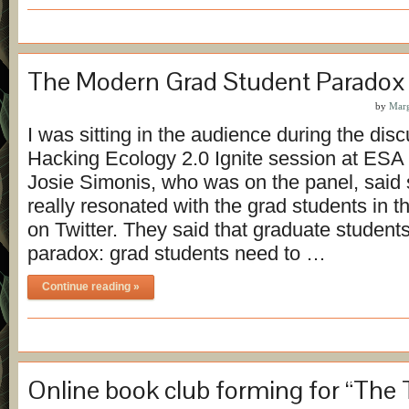
The Modern Grad Student Paradox
by
Marg
I was sitting in the audience during the disc
Hacking Ecology 2.0 Ignite session at ESA 
Josie Simonis, who was on the panel, said 
really resonated with the grad students in 
on Twitter. They said that graduate students
paradox: grad students need to …
Continue reading »
Online book club forming for “The 