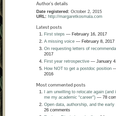
Author's details
Date registered:
October 2, 2015
URL:
http://margaretkosmala.com
Latest posts
First steps
— February 16, 2017
A missing voice
— February 8, 2017
On requesting letters of recommenda
2017
First year retrospective
— January 4
How NOT to get a postdoc position
—
2016
Most commented posts
I am unwilling to relocate again (and i
me my academic “career”)
— 78 com
Open data, authorship, and the early 
26 comments