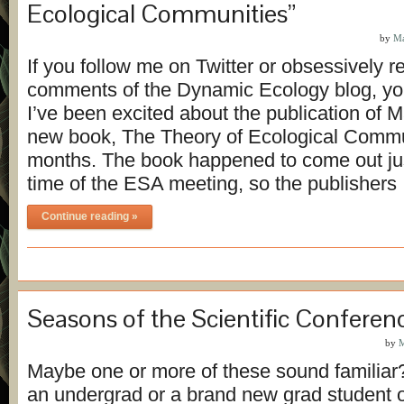
Ecological Communities”
by
Ma
If you follow me on Twitter or obsessively r
comments of the Dynamic Ecology blog, you
I’ve been excited about the publication of M
new book, The Theory of Ecological Commu
months. The book happened to come out ju
time of the ESA meeting, so the publisher
Continue reading »
Seasons of the Scientific Conferen
by
M
Maybe one or more of these sound familiar
an undergrad or a brand new grad student 