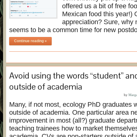
offered us a bit of free 
Mexican food this year!)
appreciation? Sure, why 
seems to be a common time for new postd
Continue reading »
Avoid using the words “student” an
outside of academia
by
Marga
Many, if not most, ecology PhD graduates wi
outside of academia. One particular area n
improvement in most (all?) graduate depart
teaching trainees how to market themselves
academia. CVs are non-starters outside of