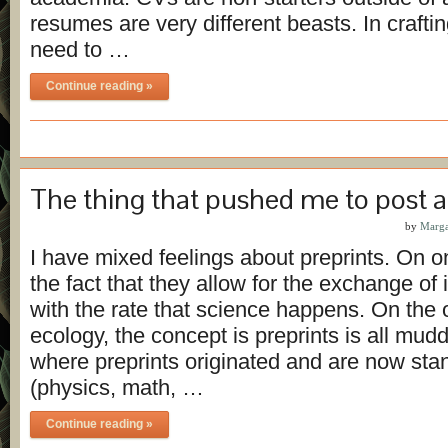
resumes are very different beasts. In craft
need to …
Continue reading »
The thing that pushed me to post a
by
Marga
I have mixed feelings about preprints. On on
the fact that they allow for the exchange of
with the rate that science happens. On the 
ecology, the concept is preprints is all muddl
where preprints originated and are now sta
(physics, math, …
Continue reading »