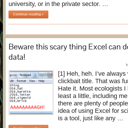
university, or in the private sector. …
Continue reading »
Beware this scary thing Excel can d
data!
[1] Heh, heh. I’ve always
clickbait title. That was fu
Hate it. Most ecologists I
least a little, including 
there are plenty of peopl
idea of using Excel for s
is a tool, just like any …