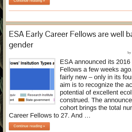
Continue reading »
ESA Early Career Fellows are well 
gender
by
ESA announced its 2016 
Fellows a few weeks ago
fairly new – only in its fo
aim is to recognize the 
potential of excellent eco
construed. The announce
cohort brings the total nu
Career Fellows to 27. And …
Continue reading »