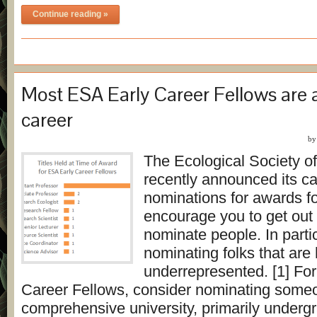
Continue reading »
Most ESA Early Career Fellows are 
career
b
The Ecological Society o
recently announced its cal
nominations for awards fo
encourage you to get out
nominate people. In parti
nominating folks that are h
underrepresented. [1] For
Career Fellows, consider nominating someo
comprehensive university, primarily underg