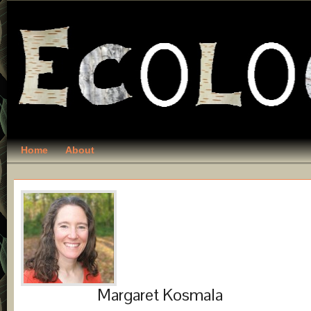
Home
About
Margaret Kosmala