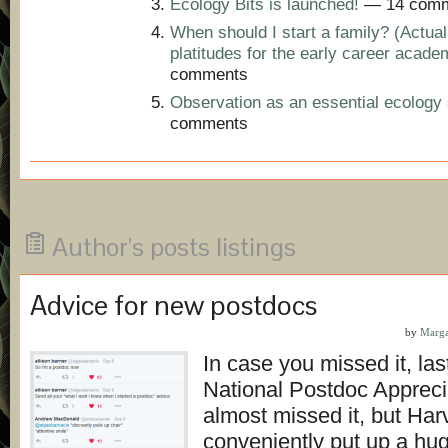
Ecology Bits is launched!
— 14 comm
When should I start a family? (Actual
platitudes for the early career acade
comments
Observation as an essential ecology s
comments
Author's posts listings
Advice for new postdocs
by
Marga
In case you missed it, la
National Postdoc Appreci
almost missed it, but Har
conveniently put up a hu