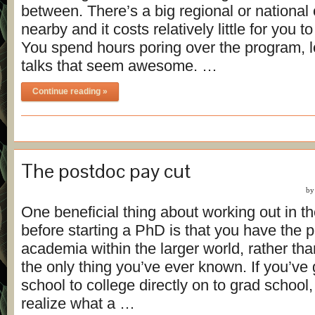
between. There’s a big regional or national
nearby and it costs relatively little for you 
You spend hours poring over the program, l
talks that seem awesome. …
Continue reading »
The postdoc pay cut
b
One beneficial thing about working out in th
before starting a PhD is that you have the p
academia within the larger world, rather t
the only thing you’ve ever known. If you’ve
school to college directly on to grad school
realize what a …