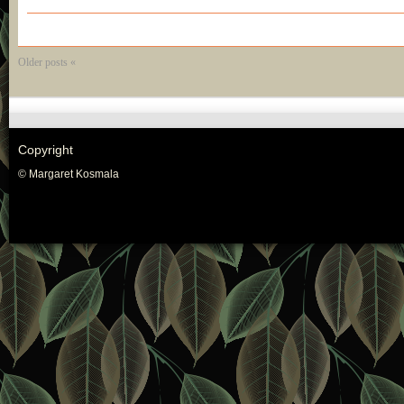
Older posts «
Copyright
© Margaret Kosmala