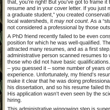
that, you’re right! But you’ve got to frame it
resume and in your cover letter. If you just 
a graduate student,” you created conservati
local watersheds, it
may not count
. As a “s
not considered a professional by those out
A PhD friend recently failed to be even cons
position for which he was well-qualified. Th
attracted many resumes, and as a first step
administrative person scanned resumes to
those who did not have basic qualifications
– you guessed it – some number of years of
experience. Unfortunately, my friend’s resum
make it clear that he was doing professional
his dissertation, and so his resume failed thi
His application wasn’t even seen by the sci
hiring.
This administrative winnowing step is sup