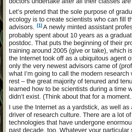
doctors undertake after all their classes ar
Let’s pretend that the sole purpose of gradu
ecology is to create scientists who can fill t
[1]
advisors.
A newly minted assistant profe
probably spent about 10 years as a gradua
postdoc. That puts the beginning of their pr
training around 2005 (give or take), which is 
the Internet took off as a ubiquitous agent 
only the very newest advisors came of (prof
what I’m going to call the modern research 
rest – the great majority of tenured and tenu
learned how to be scientists during a time 
didn’t exist. (Think about that for a momen
I use the Internet as a yardstick, as well as
driver of research culture. There are a lot of
technologies that have undergone enormou
past decade, too. Whatever your particular 