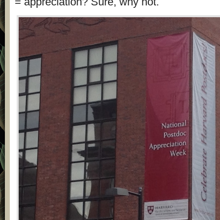
= appreciation? Sure, why not.