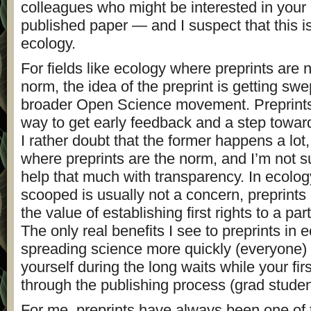
colleagues who might be interested in your 
published paper — and I suspect that this i
ecology.
For fields like ecology where preprints are n
norm, the idea of the preprint is getting swe
broader Open Science movement. Preprints 
way to get early feedback and a step towar
I rather doubt that the former happens a lot,
where preprints are the norm, and I’m not su
help that much with transparency. In ecolo
scooped is usually not a concern, preprints
the value of establishing first rights to a par
The only real benefits I see to preprints in 
spreading science more quickly (everyone) 
yourself during the long waits while your fir
through the publishing process (grad studen
For me, preprints have always been one of 