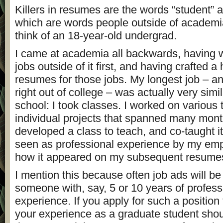
Killers in resumes are the words “student” a
which are words people outside of academ
think of an 18-year-old undergrad.
I came at academia all backwards, having 
jobs outside of it first, and having crafted a
resumes for those jobs. My longest job – an
right out of college – was actually very simi
school: I took classes. I worked on various
individual projects that spanned many mont
developed a class to teach, and co-taught it
seen as professional experience by my empl
how it appeared on my subsequent resume
I mention this because often job ads will be 
someone with, say, 5 or 10 years of profess
experience. If you apply for such a position 
your experience as a graduate student sho