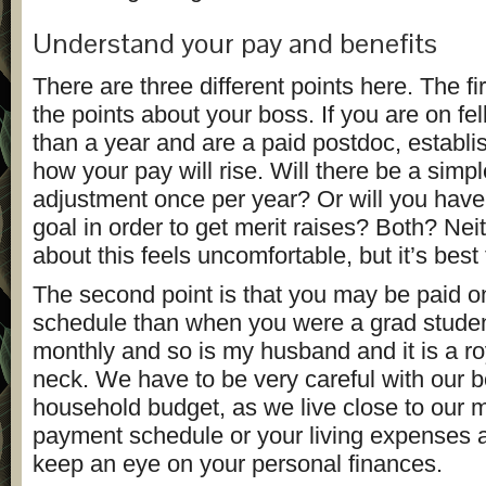
Understand your pay and benefits
There are three different points here. The fir
the points about your boss. If you are on fe
than a year and are a paid postdoc, establi
how your pay will rise. Will there be a simpl
adjustment once per year? Or will you have
goal in order to get merit raises? Both? Nei
about this feels uncomfortable, but it’s best t
The second point is that you may be paid on
schedule than when you were a grad studen
monthly and so is my husband and it is a roy
neck. We have to be very careful with our
household budget, as we live close to our m
payment schedule or your living expenses 
keep an eye on your personal finances.