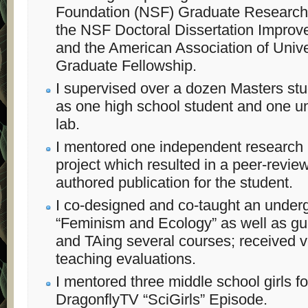
Foundation (NSF) Graduate Research 
the NSF Doctoral Dissertation Improv
and the American Association of Uni
Graduate Fellowship.
I supervised over a dozen Masters stu
as one high school student and one un
lab.
I mentored one independent research
project which resulted in a peer-review
authored publication for the student.
I co-designed and co-taught an under
“Feminism and Ecology” as well as gue
and TAing several courses; received 
teaching evaluations.
I mentored three middle school girls f
DragonflyTV “SciGirls” Episode.