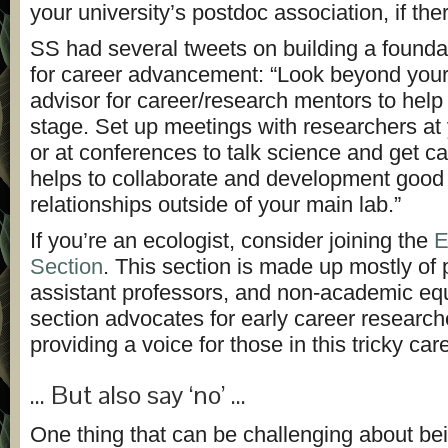
your university’s postdoc association, if the
SS had several tweets on building a founda
for career advancement: “Look beyond you
advisor for career/research mentors to help 
stage.
Set up meetings with researchers at 
or at conferences to talk science and get c
helps to collaborate and development good
relationships outside of your main lab.”
If you’re an ecologist, consider joining the
E
Section
. This section is made up mostly of
assistant professors, and non-academic eq
section advocates for early career researc
providing a voice for those in this tricky car
… But also say ‘no’ …
One thing that can be challenging about be