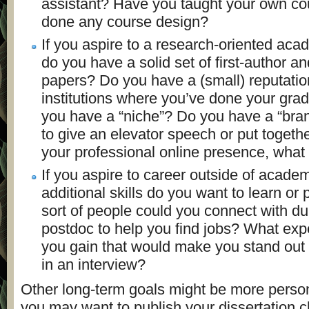
assistant? Have you taught your own c
done any course design?
If you aspire to a research-oriented aca
do you have a solid set of first-author an
papers? Do you have a (small) reputati
institutions where you’ve done your gr
you have a “niche”? Do you have a “bran
to give an elevator speech or put togethe
your professional online presence, what 
If you aspire to career outside of acade
additional skills do you want to learn or
sort of people could you connect with du
postdoc to help you find jobs? What exp
you gain that would make you stand out
in an interview?
Other long-term goals might be more perso
you may want to publish your dissertation c