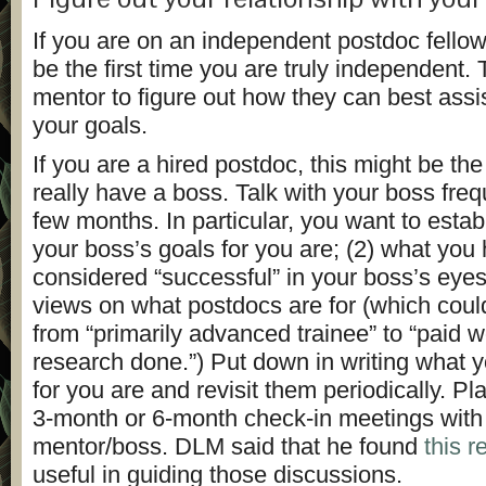
If you are on an independent postdoc fellow
be the first time you are truly independent. 
mentor to figure out how they can best assi
your goals.
If you are a hired postdoc, this might be the 
really have a boss. Talk with your boss freque
few months. In particular, you want to estab
your boss’s goals for you are; (2) what you 
considered “successful” in your boss’s eyes
views on what postdocs are for (which coul
from “primarily advanced trainee” to “paid w
research done.”) Put down in writing what y
for you are and revisit them periodically. P
3-month or 6-month check-in meetings with
mentor/boss. DLM said that he found
this 
useful in guiding those discussions.