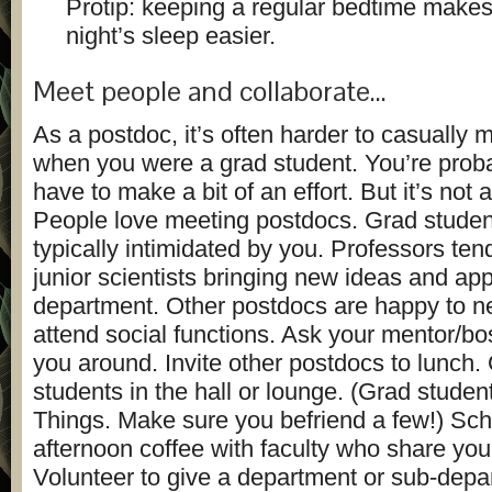
Protip: keeping a regular bedtime makes
night’s sleep easier.
Meet people and collaborate…
As a postdoc, it’s often harder to casually 
when you were a grad student. You’re proba
have to make a bit of an effort. But it’s not a
People love meeting postdocs. Grad studen
typically intimidated by you. Professors ten
junior scientists bringing new ideas and app
department. Other postdocs are happy to n
attend social functions. Ask your mentor/bo
you around. Invite other postdocs to lunch.
students in the hall or lounge. (Grad stude
Things. Make sure you befriend a few!) Sc
afternoon coffee with faculty who share your
Volunteer to give a department or sub-depar