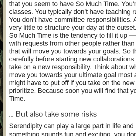
that you seem to have So Much Time. You’r
classes. You typically don’t have teaching re
You don’t have committee responsibilities.
very little to structure your day at the outse
So Much Time is the tendency to fill it up — a
with requests from other people rather than 
that will move you towards your goals. So t
carefully before starting new collaborations
take on a new responsibility. Think about wh
move you towards your ultimate goal most
might have to put off if you take on the new t
prioritize. Because soon you will find that y
Time.
… But also take some risks
Serendipity can play a large part in life and
something sounds fun and exciting, you don