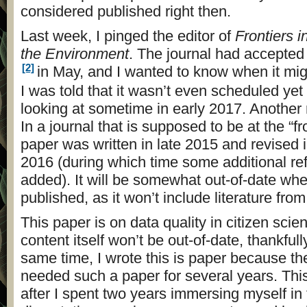
considered published right then.
Last week, I pinged the editor of
Frontiers 
the Environment
. The journal had accepted
[2]
in May, and I wanted to know when it mig
I was told that it wasn’t even scheduled ye
looking at sometime in early 2017. Another
In a journal that is supposed to be at the “fr
paper was written in late 2015 and revised i
2016 (during which time some additional r
added). It will be somewhat out-of-date when 
published, as it won’t include literature fro
This paper is on data quality in citizen scie
content itself won’t be out-of-date, thankfull
same time, I wrote this is paper because the
needed such a paper for several years. This
after I spent two years immersing myself in 