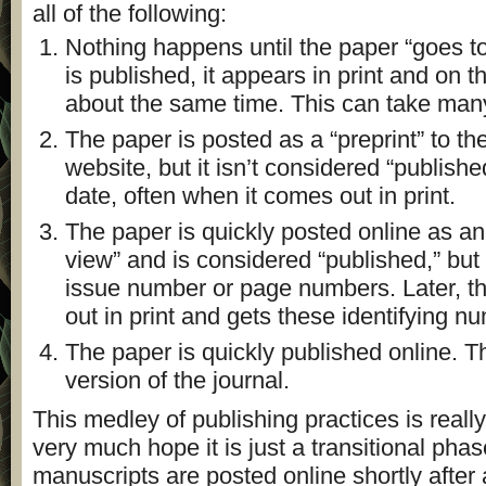
all of the following:
Nothing happens until the paper “goes to
is published, it appears in print and on t
about the same time. This can take man
The paper is posted as a “preprint” to the
website, but it isn’t considered “published
date, often when it comes out in print.
The paper is quickly posted online as an 
view” and is considered “published,” but 
issue number or page numbers. Later, th
out in print and gets these identifying n
The paper is quickly published online. Th
version of the journal.
This medley of publishing practices is reall
very much hope it is just a transitional phase
manuscripts are posted online shortly afte