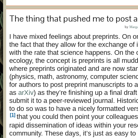
The thing that pushed me to post a
by
Marga
I have mixed feelings about preprints. On on
the fact that they allow for the exchange of
with the rate that science happens. On the 
ecology, the concept is preprints is all muddl
where preprints originated and are now sta
(physics, math, astronomy, computer science)
for authors to post preprint manuscripts to a
as
arXiv
) as they’re finishing up a final dra
submit it to a peer-reviewed journal. Histori
to do so was to have a nicely formatted ver
[1]
that you could then point your colleagues
rapid dissemination of ideas within your re
community. These days, it’s just as easy to