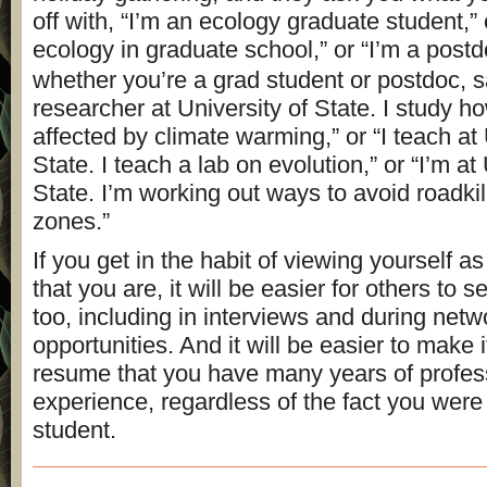
off with, “I’m an ecology graduate student,” 
ecology in graduate school,” or “I’m a post
whether you’re a grad student or postdoc, s
researcher at University of State. I study h
affected by climate warming,” or “I teach at 
State. I teach a lab on evolution,” or “I’m at
State. I’m working out ways to avoid roadkil
zones.”
If you get in the habit of viewing yourself a
that you are, it will be easier for others to 
too, including in interviews and during netw
opportunities. And it will be easier to make i
resume that you have many years of profes
experience, regardless of the fact you were
student.