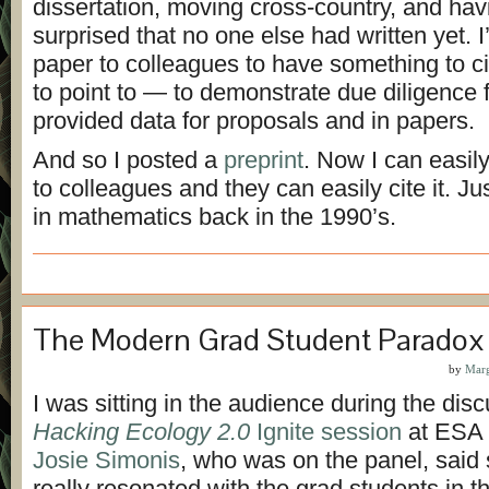
dissertation, moving cross-country, and hav
surprised that no one else had written yet. 
paper to colleagues to have something to 
to point to — to demonstrate due diligence f
provided data for proposals and in papers.
And so I posted a
preprint
. Now I can easil
to colleagues and they can easily cite it. J
in mathematics back in the 1990’s.
The Modern Grad Student Paradox
by
Marg
I was sitting in the audience during the disc
Hacking Ecology 2.0
Ignite session
at ESA 
Josie Simonis
, who was on the panel, said
really resonated with the grad students in 