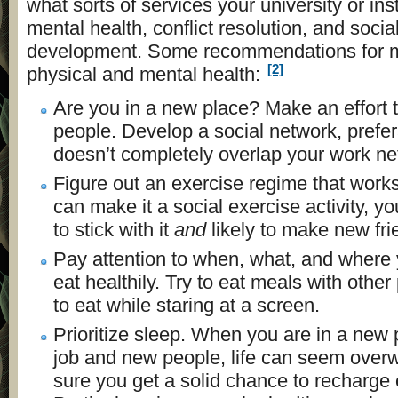
what sorts of services your university or insti
mental health, conflict resolution, and soci
development. Some recommendations for m
[2]
physical and mental health:
Are you in a new place? Make an effort
people. Develop a social network, prefer
doesn’t completely overlap your work ne
Figure out an exercise regime that works 
can make it a social exercise activity, yo
to stick with it
and
likely to make new fri
Pay attention to when, what, and where y
eat healthily. Try to eat meals with other
to eat while staring at a screen.
Prioritize sleep. When you are in a new
job and new people, life can seem ove
sure you get a solid chance to recharge 