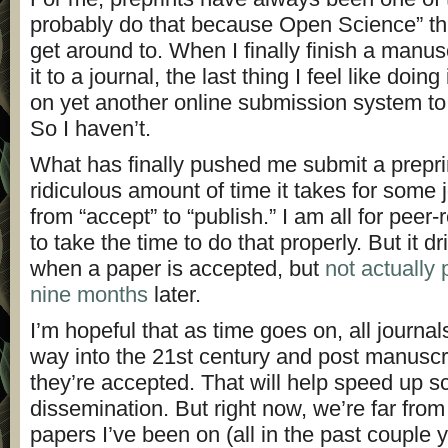
probably do that because Open Science” thi
get around to. When I finally finish a manus
it to a journal, the last thing I feel like doin
on yet another online submission system to 
So I haven’t.
What has finally pushed me submit a preprin
ridiculous amount of time it takes for some 
from “accept” to “publish.” I am all for peer-
to take the time to do that properly. But it 
when a paper is accepted, but
not actually 
nine months
later.
I’m hopeful that as time goes on, all journal
way into the 21st century and post manuscr
they’re accepted. That will help speed up s
dissemination. But right now, we’re far from 
papers I’ve been on (all in the past couple y