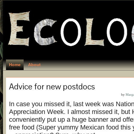
Home
About
Advice for new postdocs
by
Marga
In case you missed it, last week was Natio
Appreciation Week. I almost missed it, but
conveniently put up a huge banner and offer
free food (Super yummy Mexican food this 