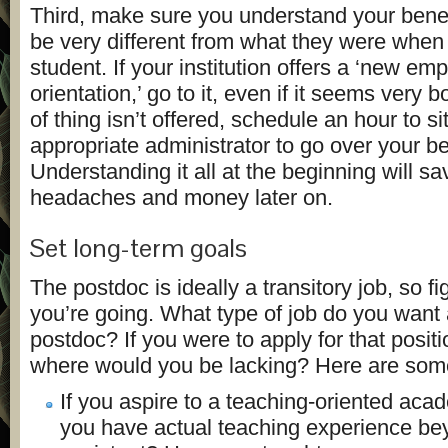
Third, make sure you understand your bene
be very different from what they were when
student. If your institution offers a ‘new em
orientation,’ go to it, even if it seems very bo
of thing isn’t offered, schedule an hour to s
appropriate administrator to go over your ben
Understanding it all at the beginning will s
headaches and money later on.
Set long-term goals
The postdoc is ideally a transitory job, so f
you’re going. What type of job do you want 
postdoc? If you were to apply for that positi
where would you be lacking? Here are some 
If you aspire to a teaching-oriented aca
you have actual teaching experience be