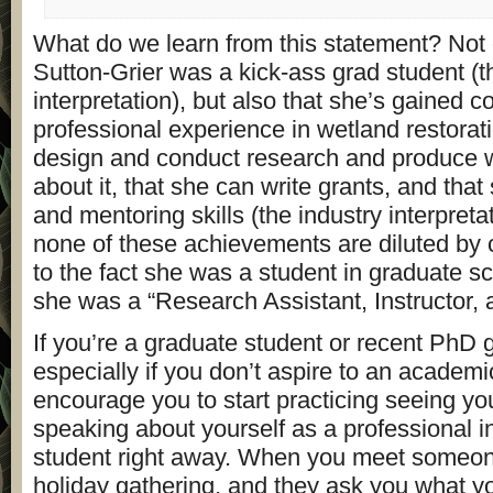
What do we learn from this statement? Not o
Sutton-Grier was a kick-ass grad student (
interpretation), but also that she’s gained c
professional experience in wetland restorat
design and conduct research and produce wr
about it, that she can write grants, and tha
and mentoring skills (the industry interpretat
none of these achievements are diluted by c
to the fact she was a student in graduate sc
she was a “Research Assistant, Instructor,
If you’re a graduate student or recent PhD 
especially if you don’t aspire to an academi
encourage you to start practicing seeing yo
speaking about yourself as a professional i
student right away. When you meet someone
holiday gathering, and they ask you what yo