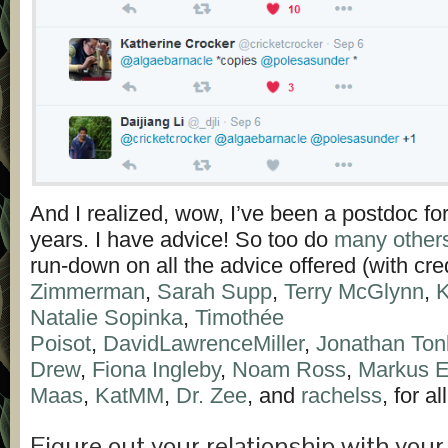
And I realized, wow, I’ve been a postdoc fo
years. I have advice! So too do
many other
run-down on all the advice offered (with cre
Zimmerman
,
Sarah Supp
,
Terry McGlynn
,
K
Natalie Sopinka
,
Timothée
Poisot
,
DavidLawrenceMiller
,
Jonathan Ton
Drew
,
Fiona Ingleby
,
Noam Ross
,
Markus E
Maas
,
KatMM
,
Dr. Zee
, and
rachelss
, for al
Figure out your relationship with you