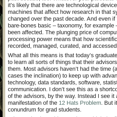
it’s likely that there are technological device
machines that affect how research in that 
changed over the past decade. And even if 
bare-bones basic – taxonomy, for example –
been affected. The plunging price of comp
processing power means that how scientific
recorded, managed, curated, and accessed
What all this means is that today’s graduat
to learn all sorts of things that their advisor
them. Most advisors haven’t had the time (
cases the inclination) to keep up with adva
technology, data standards, software, statis
communication. I don’t see this as a shortc
of the advisors, by the way. Instead I see it
manifestation of the
12 Hats Problem
. But i
conundrum for grad students.