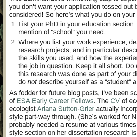
you don’t want your application tossed out b
considered! So here’s what you do on your
List your PhD in your education section. 
mention of “school” you need.
Where you list your work experience, de
research projects, and in particular descr
the skills you used, and how the experie
the job in question. Keep it all short. Do
this research was done as part of your d
do
not
describe yourself as a “student” 
As fodder for future blog posts, I’ve been 
of
ESA Early Career Fellows
. The
CV
of ec
ecologist
Ariana Sutton-Grier
actually inco
style part-way through. (She’s worked for 
probably needed a resume at various times
style section on her dissertation research is br