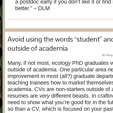
a postdoc early if you don’t like it or fin
better.” – DLM
Avoid using the words “student” an
outside of academia
by
Marga
Many, if not most, ecology PhD graduates wi
outside of academia. One particular area n
improvement in most (all?) graduate depart
teaching trainees how to market themselves
academia. CVs are non-starters outside of
resumes are
very
different beasts. In craft
need to show what you’re good for in the f
so than a CV, which is focused on your past