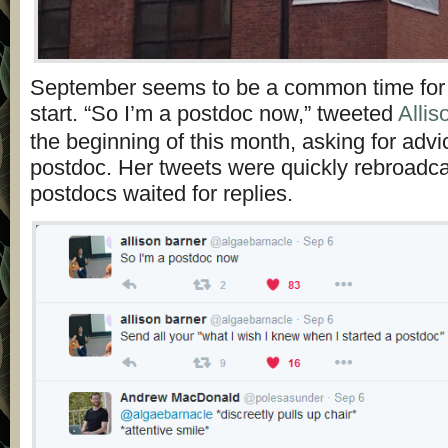
September seems to be a common time for
start. “So I’m a postdoc now,” tweeted
Allis
the beginning of this month, asking for adv
postdoc. Her tweets were quickly rebroadc
postdocs waited for replies.