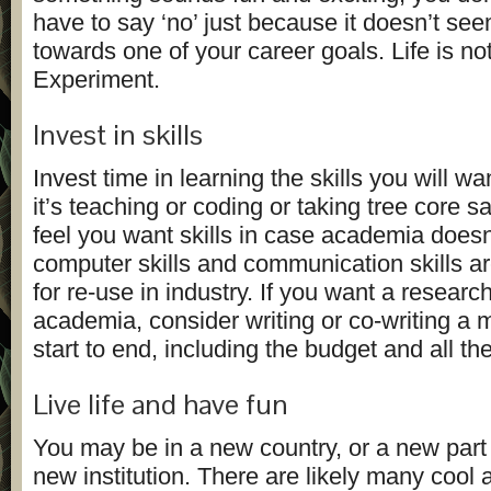
have to say ‘no’ just because it doesn’t se
towards one of your career goals. Life is not
Experiment.
Invest in skills
Invest time in learning the skills you will wa
it’s teaching or coding or taking tree core s
feel you want skills in case academia doesn
computer skills and communication skills ar
for re-use in industry. If you want a research
academia, consider writing or co-writing a 
start to end, including the budget and all th
Live life and have fun
You may be in a new country, or a new part 
new institution. There are likely many cool 