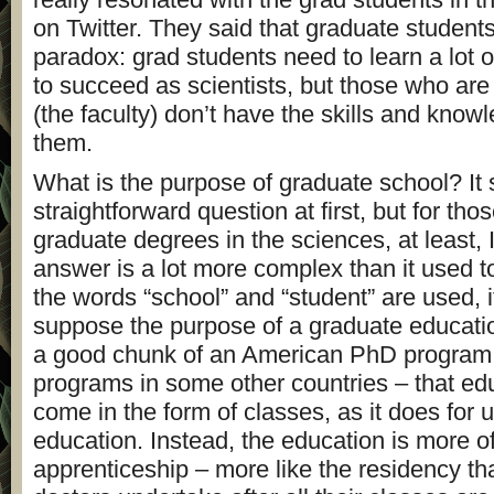
on Twitter. They said that graduate students
paradox: grad students need to learn a lot o
to succeed as scientists, but those who are 
(the faculty) don’t have the skills and know
them.
What is the purpose of graduate school? It 
straightforward question at first, but for tho
graduate degrees in the sciences, at least, I
answer is a lot more complex than it used 
the words “school” and “student” are used, i
suppose the purpose of a graduate education
a good chunk of an American PhD program –
programs in some other countries – that ed
come in the form of classes, as it does for
education. Instead, the education is more o
apprenticeship – more like the residency th