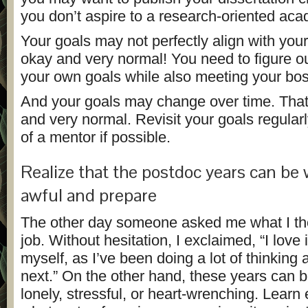
you don’t aspire to a research-oriented aca
Your goals may not perfectly align with your
okay and very normal! You need to figure o
your own goals while also meeting your bos
And your goals may change over time. That
and very normal. Revisit your goals regularl
of a mentor if possible.
Realize that the postdoc years can be
awful and prepare
The other day someone asked me what I t
job. Without hesitation, I exclaimed, “I love i
myself, as I’ve been doing a lot of thinking
next.” On the other hand, these years can be 
lonely, stressful, or heart-wrenching. Learn