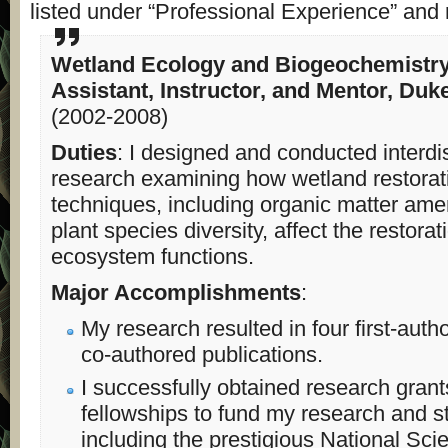
listed under “Professional Experience” and 
Wetland Ecology and Biogeochemistr
Assistant, Instructor, and Mentor, Duk
(2002-2008)
Duties
: I designed and conducted interdis
research examining how wetland restorat
techniques, including organic matter a
plant species diversity, affect the restora
ecosystem functions.
Major Accomplishments
:
My research resulted in four first-auth
co-authored publications.
I successfully obtained research gran
fellowships to fund my research and s
including the prestigious National Sci