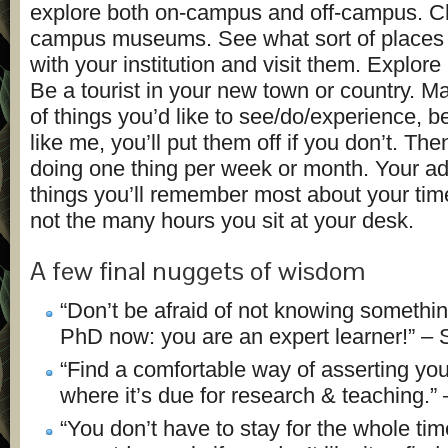
explore both on-campus and off-campus. C
campus museums. See what sort of places a
with your institution and visit them. Explore
Be a tourist in your new town or country. Ma
of things you’d like to see/do/experience, b
like me, you’ll put them off if you don’t. Th
doing one thing per week or month. Your ad
things you’ll remember most about your tim
not the many hours you sit at your desk.
A few final nuggets of wisdom
“Don’t be afraid of not knowing somethi
PhD now: you are an expert learner!” –
“Find a comfortable way of asserting your
where it’s due for research & teaching.” 
“You don’t have to stay for the whole ti